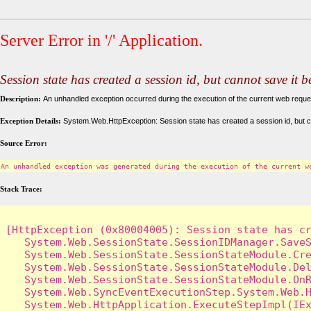
Server Error in '/' Application.
Session state has created a session id, but cannot save it 
Description:
An unhandled exception occurred during the execution of the current web request
Exception Details:
System.Web.HttpException: Session state has created a session id, but c
Source Error:
An unhandled exception was generated during the execution of the current w
Stack Trace:
[HttpException (0x80004005): Session state has cr
   System.Web.SessionState.SessionIDManager.SaveS
   System.Web.SessionState.SessionStateModule.Cre
   System.Web.SessionState.SessionStateModule.Del
   System.Web.SessionState.SessionStateModule.OnR
   System.Web.SyncEventExecutionStep.System.Web.H
   System.Web.HttpApplication.ExecuteStepImpl(IEx