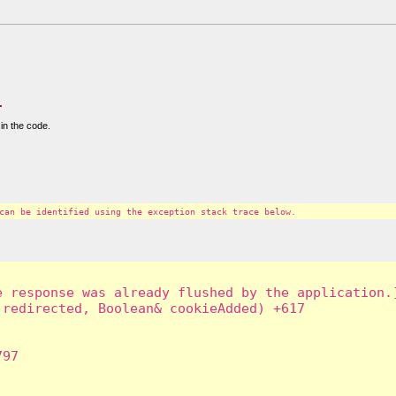
.
in the code.
can be identified using the exception stack trace below.
 response was already flushed by the application.]
redirected, Boolean& cookieAdded) +617

97
