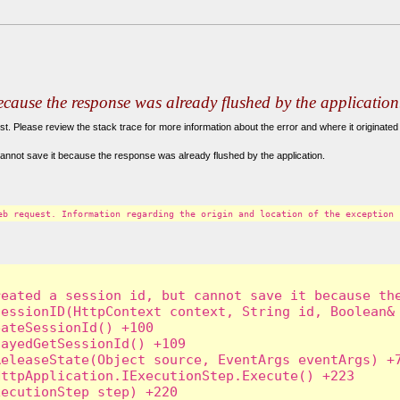
because the response was already flushed by the application
. Please review the stack trace for more information about the error and where it originated 
annot save it because the response was already flushed by the application.
eb request. Information regarding the origin and location of the exception 
eated a session id, but cannot save it because the
essionID(HttpContext context, String id, Boolean& 
ateSessionId() +100

ayedGetSessionId() +109

eleaseState(Object source, EventArgs eventArgs) +7
ttpApplication.IExecutionStep.Execute() +223

ecutionStep step) +220
