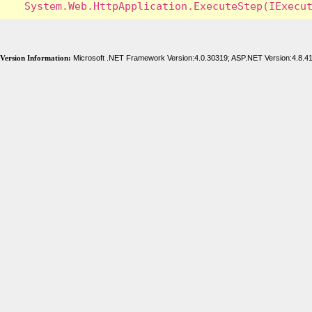
Version Information:
Microsoft .NET Framework Version:4.0.30319; ASP.NET Version:4.8.4