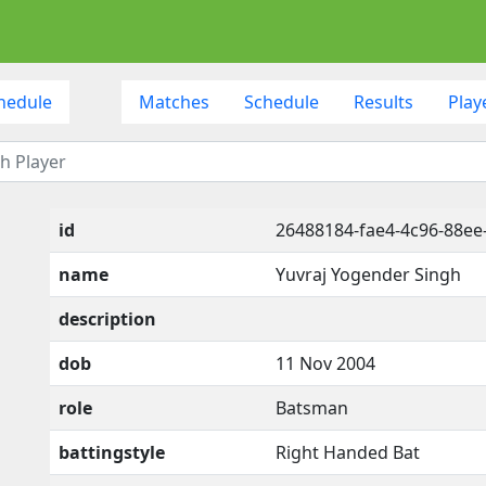
hedule
Matches
Schedule
Results
Play
id
26488184-fae4-4c96-88ee
name
Yuvraj Yogender Singh
description
dob
11 Nov 2004
role
Batsman
battingstyle
Right Handed Bat