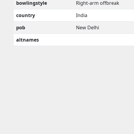
bowlingstyle
Right-arm offbreak
country
India
pob
New Delhi
altnames