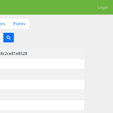
Login
ers
Points
-8c2ce81e8528