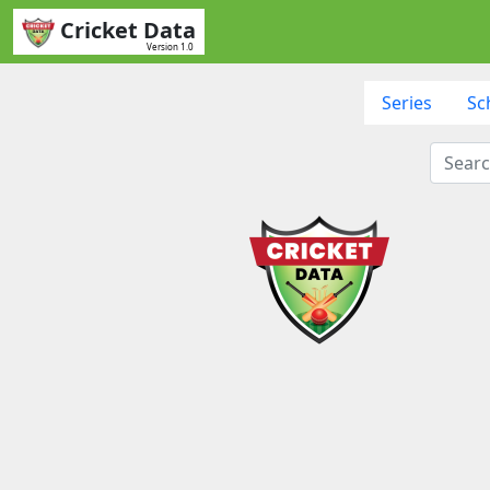
Cricket Data
Version 1.0
Series
Sc