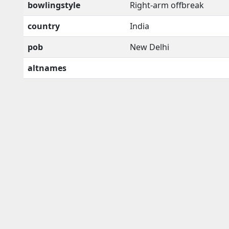
bowlingstyle
Right-arm offbreak
country
India
pob
New Delhi
altnames