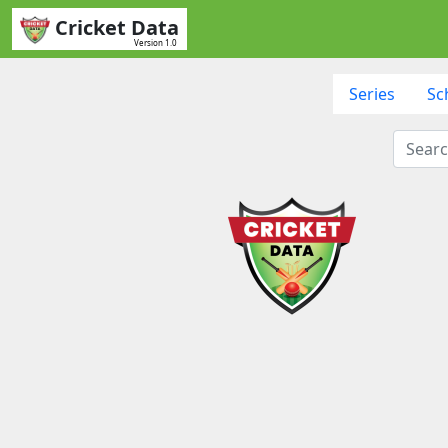
Cricket Data
Version 1.0
Series
Sc