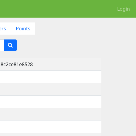
Login
ers
Points
-8c2ce81e8528