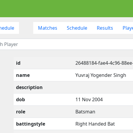
hedule
Matches
Schedule
Results
Play
id
26488184-fae4-4c96-88ee
name
Yuvraj Yogender Singh
description
dob
11 Nov 2004
role
Batsman
battingstyle
Right Handed Bat