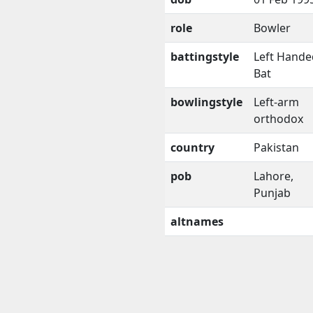
role
Bowler
battingstyle
Left Hande
Bat
bowlingstyle
Left-arm
orthodox
country
Pakistan
pob
Lahore,
Punjab
altnames