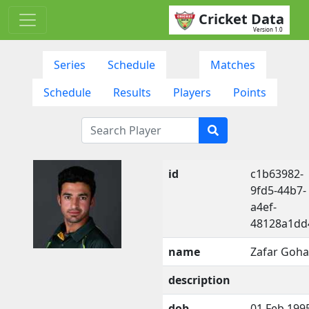
Cricket Data
Version 1.0
Series
Schedule
Matches
Schedule
Results
Players
Points
id
c1b63982-
9fd5-44b7-
a4ef-
48128a1dd
name
Zafar Goha
description
dob
01 Feb 199