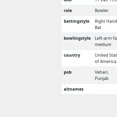
role
Bowler
battingstyle
Right Han
Bat
bowlingstyle
Left-arm fa
medium
country
United Sta
of America
pob
Vehari,
Punjab
altnames