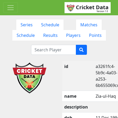
Cricket Data
Version 1.0
Series
Schedule
Matches
Schedule
Results
Players
Points
id
a3261fc4-
5b9c-4a03-
a253-
6b655069c
name
Zia-ul-Haq
description
dob
11 Dec 199