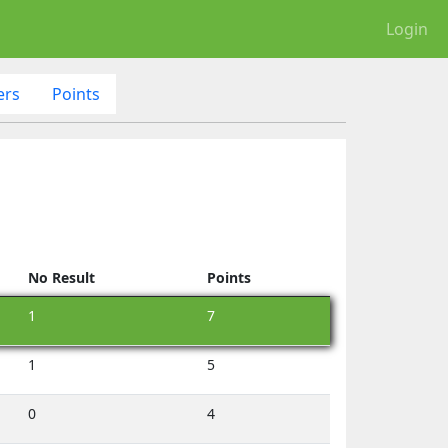
Login
ers
Points
No Result
Points
1
7
1
5
0
4