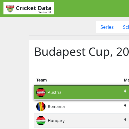
Cricket Data
Version 1.0
Series
Sc
Budapest Cup, 20
Team
Ma
4
Austria
4
Romania
4
Hungary