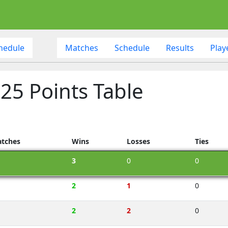
hedule
Matches
Schedule
Results
Play
25 Points Table
tches
Wins
Losses
Ties
3
0
0
2
1
0
2
2
0