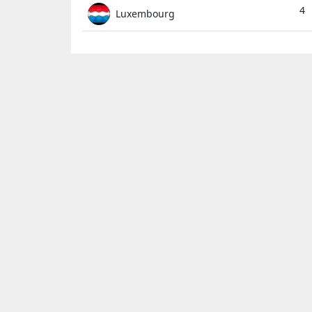
4
Luxembourg