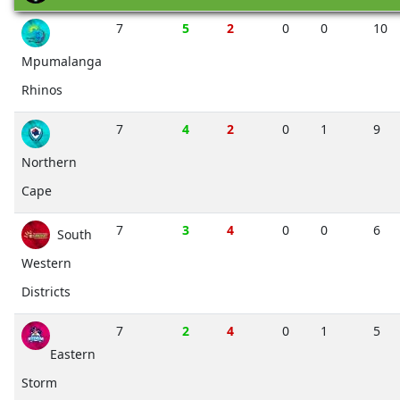
7
5
2
0
0
10
Mpumalanga
Rhinos
7
4
2
0
1
9
Northern
Cape
7
3
4
0
0
6
South
Western
Districts
7
2
4
0
1
5
Eastern
Storm