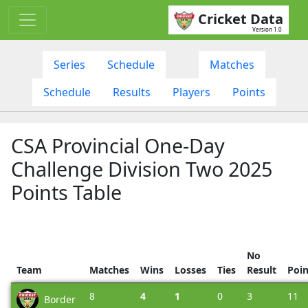
Cricket Data
Version 1.0
Series
Schedule
Matches
Schedule
Results
Players
Points
CSA Provincial One-Day
Challenge Division Two 2025
Points Table
No
Team
Matches
Wins
Losses
Ties
Result
Poin
8
4
1
0
3
11
Border