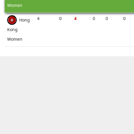
Women
4
0
4
0
0
0
Hong
Kong
Women