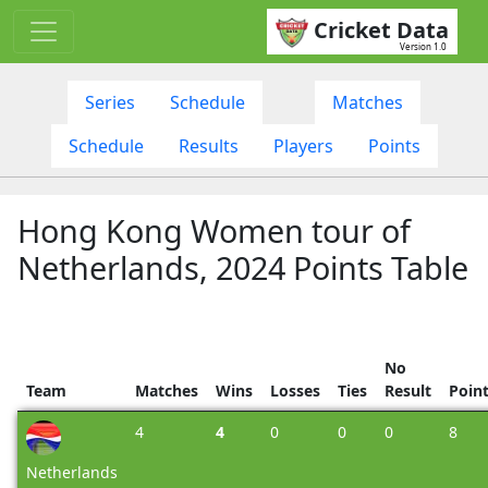
Cricket Data
Version 1.0
Series
Schedule
Matches
Schedule
Results
Players
Points
Hong Kong Women tour of
Netherlands, 2024 Points Table
No
Team
Matches
Wins
Losses
Ties
Result
Poin
4
4
0
0
0
8
Netherlands