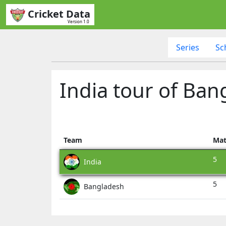
Cricket Data
Version 1.0
Series
Sc
India tour of Ban
Team
Mat
5
India
5
Bangladesh