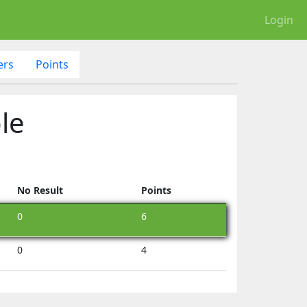
Login
ers
Points
le
No Result
Points
0
6
0
4