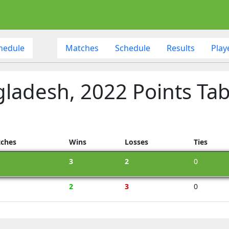
hedule
Matches
Schedule
Results
Play
gladesh, 2022 Points Tab
ches
Wins
Losses
Ties
3
2
0
2
3
0