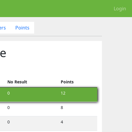
Login
ers
Points
le
No Result
Points
0
12
0
8
0
4