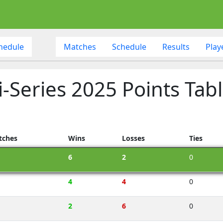
hedule
Matches
Schedule
Results
Play
i-Series 2025 Points Tab
tches
Wins
Losses
Ties
6
2
0
4
4
0
2
6
0