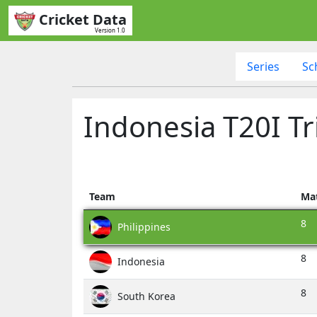
Cricket Data
Version 1.0
Series
Sc
Indonesia T20I Tr
Team
Ma
8
Philippines
8
Indonesia
8
South Korea