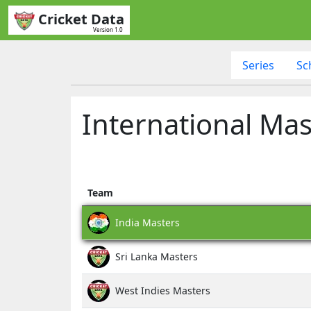
Cricket Data
Version 1.0
Series
Sc
International Mas
Team
India Masters
Sri Lanka Masters
West Indies Masters