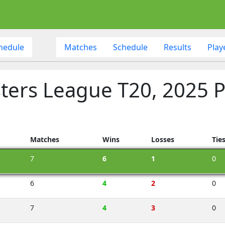
hedule
Matches
Schedule
Results
Play
ters League T20, 2025 P
Matches
Wins
Losses
Tie
7
6
1
0
6
4
2
0
7
4
3
0