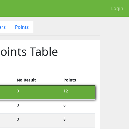
Login
ers
Points
oints Table
s
No Result
Points
0
12
0
8
0
8