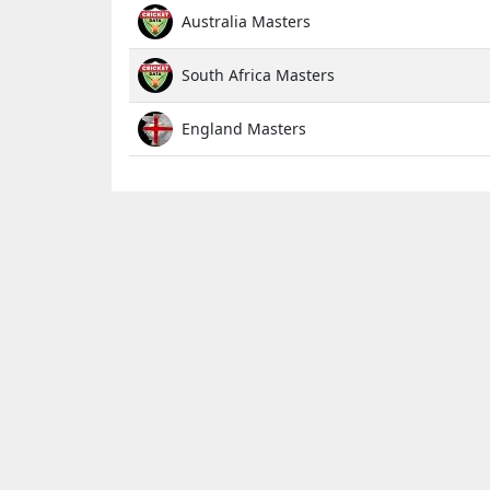
Australia Masters
South Africa Masters
England Masters