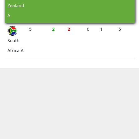
Zealand
A
5
2
2
0
1
5
South
Africa A