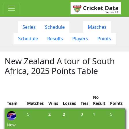
Cricket Data
Version 1.0
Series
Schedule
Matches
Schedule
Results
Players
Points
New Zealand A tour of South
Africa, 2025 Points Table
No
Team
Matches
Wins
Losses
Ties
Result
Points
5
2
2
0
1
5
New