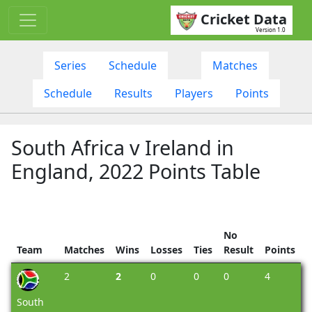
Cricket Data
Version 1.0
Series
Schedule
Matches
Schedule
Results
Players
Points
South Africa v Ireland in
England, 2022 Points Table
No
Team
Matches
Wins
Losses
Ties
Result
Points
2
2
0
0
0
4
South