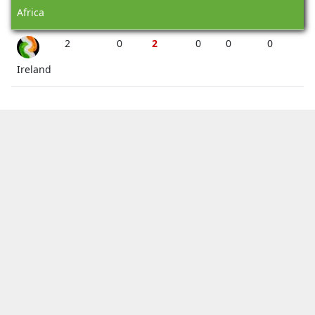
Africa
2
0
2
0
0
0
Ireland