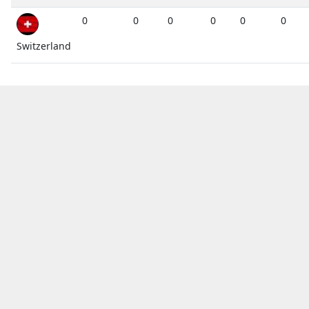
0
0
0
0
0
0
Switzerland