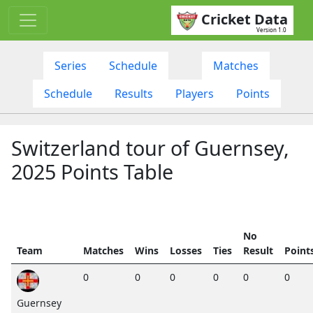
Cricket Data
Version 1.0
Series
Schedule
Matches
Schedule
Results
Players
Points
Switzerland tour of Guernsey,
2025 Points Table
No
Team
Matches
Wins
Losses
Ties
Result
Point
0
0
0
0
0
0
Guernsey