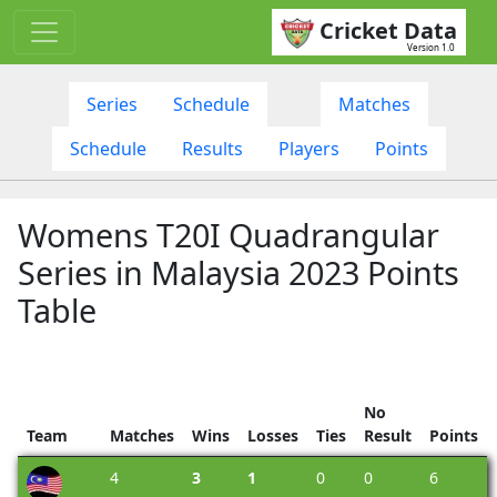
Cricket Data
Version 1.0
Series
Schedule
Matches
Schedule
Results
Players
Points
Womens T20I Quadrangular
Series in Malaysia 2023 Points
Table
No
Team
Matches
Wins
Losses
Ties
Result
Points
4
3
1
0
0
6