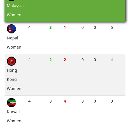
Malaysia
Women
4
3
1
0
0
6
Nepal
Women
4
2
2
0
0
4
Hong
Kong
Women
4
0
4
0
0
0
Kuwait
Women