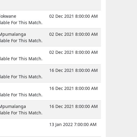
olokwane
02 Dec 2021 8:00:00 AM
lable For This Match.
, Mpumalanga
02 Dec 2021 8:00:00 AM
lable For This Match.
02 Dec 2021 8:00:00 AM
lable For This Match.
16 Dec 2021 8:00:00 AM
lable For This Match.
16 Dec 2021 8:00:00 AM
lable For This Match.
, Mpumalanga
16 Dec 2021 8:00:00 AM
lable For This Match.
13 Jan 2022 7:00:00 AM