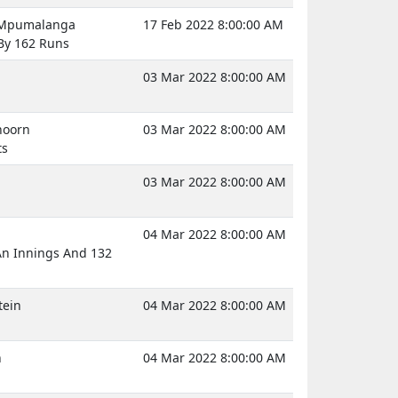
, Mpumalanga
17 Feb 2022 8:00:00 AM
y 162 Runs
03 Mar 2022 8:00:00 AM
hoorn
03 Mar 2022 8:00:00 AM
ts
03 Mar 2022 8:00:00 AM
04 Mar 2022 8:00:00 AM
An Innings And 132
tein
04 Mar 2022 8:00:00 AM
n
04 Mar 2022 8:00:00 AM