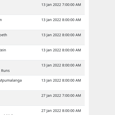
13 Jan 2022 7:00:00 AM
m
13 Jan 2022 8:00:00 AM
abeth
13 Jan 2022 8:00:00 AM
tein
13 Jan 2022 8:00:00 AM
13 Jan 2022 8:00:00 AM
3 Runs
, Mpumalanga
13 Jan 2022 8:00:00 AM
27 Jan 2022 7:00:00 AM
27 Jan 2022 8:00:00 AM