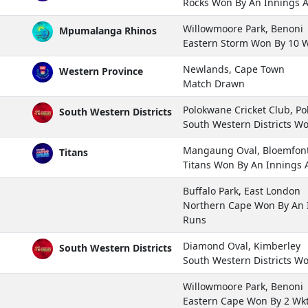
Rocks Won By An Innings 
Willowmoore Park, Benoni
Mpumalanga Rhinos
Eastern Storm Won By 10 
Newlands, Cape Town
Western Province
Match Drawn
Polokwane Cricket Club, P
South Western Districts
South Western Districts W
Mangaung Oval, Bloemfon
Titans
Titans Won By An Innings
Buffalo Park, East London
Northern Cape Won By An 
Runs
Diamond Oval, Kimberley
South Western Districts
South Western Districts W
Willowmoore Park, Benoni
Eastern Cape Won By 2 Wk