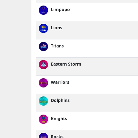
Limpopo
Lions
Titans
Eastern Storm
Warriors
Dolphins
Knights
Rocks