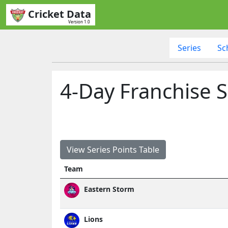
Cricket Data
Version 1.0
Series
Sc
4-Day Franchise S
View Series Points Table
Team
Eastern Storm
Lions