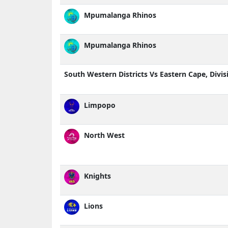
Mpumalanga Rhinos
Mpumalanga Rhinos
South Western Districts Vs Eastern Cape, Divis
Limpopo
North West
Knights
Lions