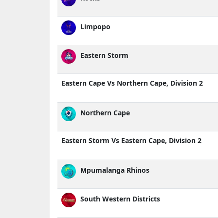
Limpopo
Eastern Storm
Eastern Cape Vs Northern Cape, Division 2
Northern Cape
Eastern Storm Vs Eastern Cape, Division 2
Mpumalanga Rhinos
South Western Districts