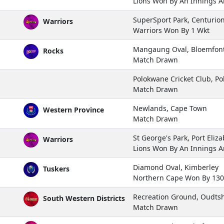
Lions Won By An Innings 
SuperSport Park, Centurio
Warriors
Warriors Won By 1 Wkt
Mangaung Oval, Bloemfon
Rocks
Match Drawn
Polokwane Cricket Club, P
Match Drawn
Newlands, Cape Town
Western Province
Match Drawn
St George's Park, Port Eliz
Warriors
Lions Won By An Innings 
Diamond Oval, Kimberley
Tuskers
Northern Cape Won By 13
Recreation Ground, Oudts
South Western Districts
Match Drawn