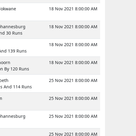
olokwane
18 Nov 2021 8:00:00 AM
Johannesburg
18 Nov 2021 8:00:00 AM
And 30 Runs
18 Nov 2021 8:00:00 AM
 And 139 Runs
hoorn
18 Nov 2021 8:00:00 AM
on By 120 Runs
abeth
25 Nov 2021 8:00:00 AM
gs And 114 Runs
m
25 Nov 2021 8:00:00 AM
Johannesburg
25 Nov 2021 8:00:00 AM
25 Nov 2021 8:00:00 AM