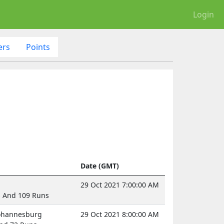
Login
ers
Points
Date (GMT)
29 Oct 2021 7:00:00 AM
s And 109 Runs
Johannesburg
29 Oct 2021 8:00:00 AM