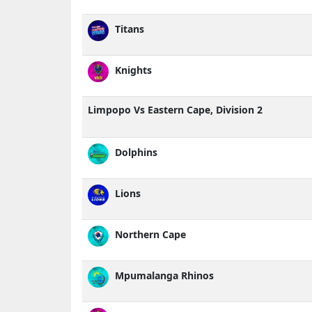
Titans
Knights
Limpopo Vs Eastern Cape, Division 2
Dolphins
Lions
Northern Cape
Mpumalanga Rhinos