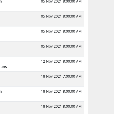
m
05 Nov 2021 8:00:00 AM
05 Nov 2021 8:00:00 AM
n
05 Nov 2021 8:00:00 AM
05 Nov 2021 8:00:00 AM
12 Nov 2021 8:00:00 AM
Runs
18 Nov 2021 7:00:00 AM
m
18 Nov 2021 8:00:00 AM
18 Nov 2021 8:00:00 AM