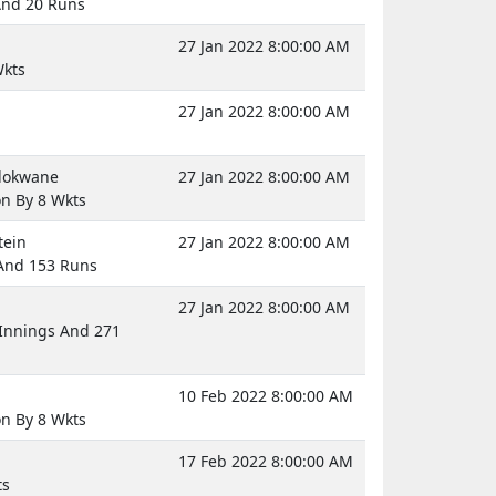
And 20 Runs
27 Jan 2022 8:00:00 AM
Wkts
27 Jan 2022 8:00:00 AM
olokwane
27 Jan 2022 8:00:00 AM
on By 8 Wkts
tein
27 Jan 2022 8:00:00 AM
 And 153 Runs
27 Jan 2022 8:00:00 AM
Innings And 271
10 Feb 2022 8:00:00 AM
on By 8 Wkts
17 Feb 2022 8:00:00 AM
ts