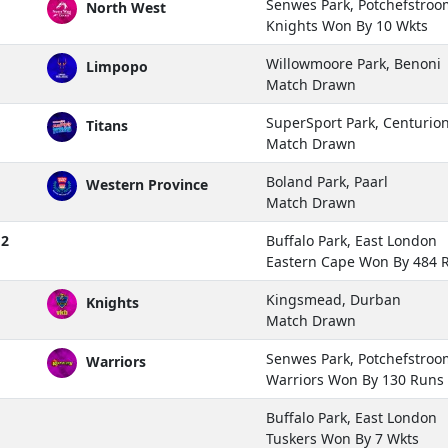
Senwes Park, Potchefstroo
North West
Knights Won By 10 Wkts
Willowmoore Park, Benoni
Limpopo
Match Drawn
SuperSport Park, Centurio
Titans
Match Drawn
Boland Park, Paarl
Western Province
Match Drawn
 2
Buffalo Park, East London
Eastern Cape Won By 484 
Kingsmead, Durban
Knights
Match Drawn
Senwes Park, Potchefstroo
Warriors
Warriors Won By 130 Runs
Buffalo Park, East London
Tuskers Won By 7 Wkts