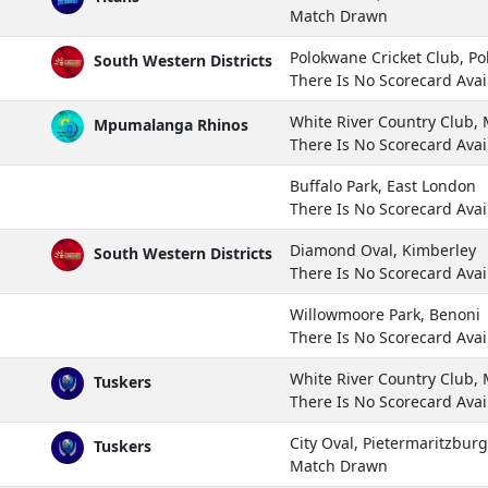
Match Drawn
Polokwane Cricket Club, P
South Western Districts
There Is No Scorecard Avai
White River Country Club
Mpumalanga Rhinos
There Is No Scorecard Avai
Buffalo Park, East London
There Is No Scorecard Avai
Diamond Oval, Kimberley
South Western Districts
There Is No Scorecard Avai
Willowmoore Park, Benoni
There Is No Scorecard Avai
White River Country Club
Tuskers
There Is No Scorecard Avai
City Oval, Pietermaritzburg
Tuskers
Match Drawn