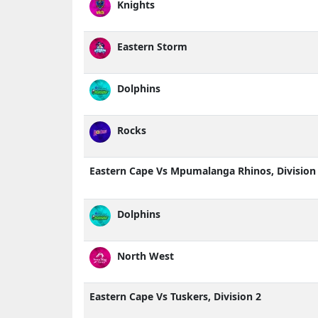
Knights
Eastern Storm
Dolphins
Rocks
Eastern Cape Vs Mpumalanga Rhinos, Division
Dolphins
North West
Eastern Cape Vs Tuskers, Division 2