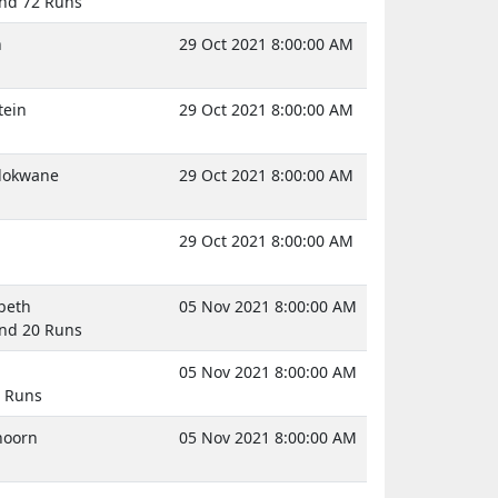
And 72 Runs
n
29 Oct 2021 8:00:00 AM
tein
29 Oct 2021 8:00:00 AM
olokwane
29 Oct 2021 8:00:00 AM
29 Oct 2021 8:00:00 AM
abeth
05 Nov 2021 8:00:00 AM
And 20 Runs
05 Nov 2021 8:00:00 AM
0 Runs
hoorn
05 Nov 2021 8:00:00 AM