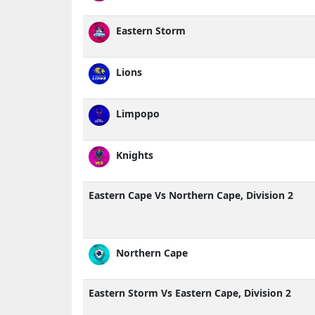
Eastern Storm
Lions
Limpopo
Knights
Eastern Cape Vs Northern Cape, Division 2
Northern Cape
Eastern Storm Vs Eastern Cape, Division 2