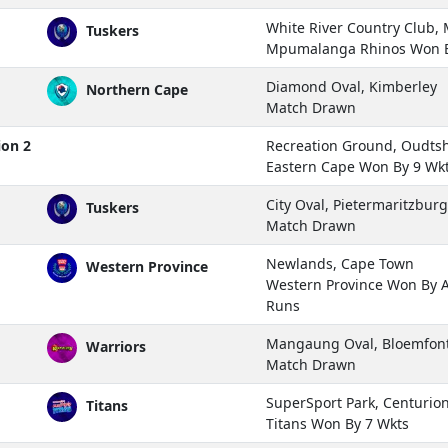
White River Country Club
Tuskers
Mpumalanga Rhinos Won B
Diamond Oval, Kimberley
Northern Cape
Match Drawn
ion 2
Recreation Ground, Oudts
Eastern Cape Won By 9 Wk
City Oval, Pietermaritzburg
Tuskers
Match Drawn
Newlands, Cape Town
Western Province
Western Province Won By 
Runs
Mangaung Oval, Bloemfon
Warriors
Match Drawn
SuperSport Park, Centurio
Titans
Titans Won By 7 Wkts