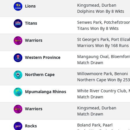
Kingsmead, Durban
Lions
Dolphins Won By 8 Wkts
Senwes Park, Potchefstroo
Titans
Titans Won By 8 Wkts
St George's Park, Port Eliz
Warriors
Warriors Won By 168 Runs
Mangaung Oval, Bloemfon
Western Province
Match Drawn
Willowmoore Park, Benoni
Northern Cape
Northern Cape Won By 25
White River Country Club
Mpumalanga Rhinos
Match Drawn
Kingsmead, Durban
Warriors
Match Drawn
Boland Park, Paarl
Rocks