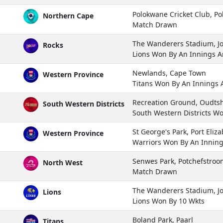
Polokwane Cricket Club, P
Northern Cape
Match Drawn
The Wanderers Stadium, 
Rocks
Lions Won By An Innings 
Newlands, Cape Town
Western Province
Titans Won By An Innings
Recreation Ground, Oudts
South Western Districts
South Western Districts W
St George's Park, Port Eliz
Western Province
Warriors Won By An Innin
Senwes Park, Potchefstroo
North West
Match Drawn
The Wanderers Stadium, 
Lions
Lions Won By 10 Wkts
Boland Park, Paarl
Titans