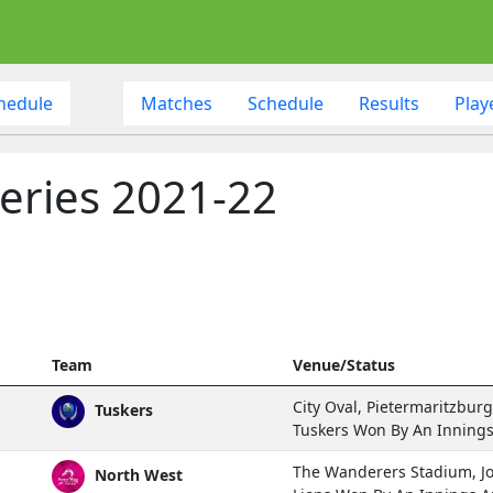
hedule
Matches
Schedule
Results
Play
eries 2021-22
Team
Venue/Status
City Oval, Pietermaritzburg
Tuskers
Tuskers Won By An Inning
The Wanderers Stadium, 
North West