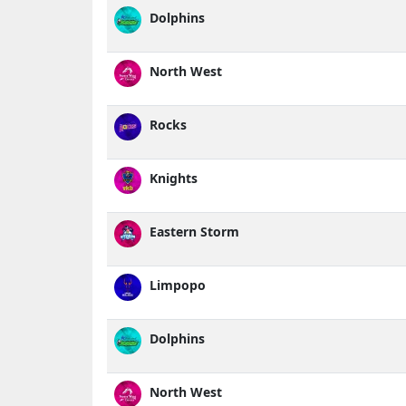
Dolphins
North West
Rocks
Knights
Eastern Storm
Limpopo
Dolphins
North West