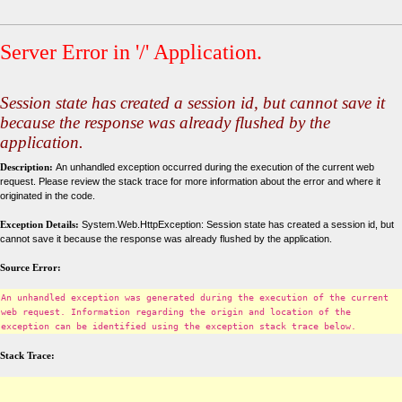
Server Error in '/' Application.
Session state has created a session id, but cannot save it
because the response was already flushed by the
application.
Description:
An unhandled exception occurred during the execution of the current web
request. Please review the stack trace for more information about the error and where it
originated in the code.
Exception Details:
System.Web.HttpException: Session state has created a session id, but
cannot save it because the response was already flushed by the application.
Source Error:
An unhandled exception was generated during the execution of the current
web request. Information regarding the origin and location of the
exception can be identified using the exception stack trace below.
Stack Trace: