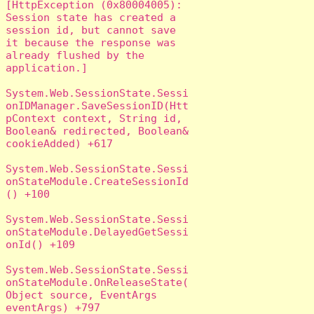
[HttpException (0x80004005): 
Session state has created a 
session id, but cannot save 
it because the response was 
already flushed by the 
application.]

System.Web.SessionState.Sessi
onIDManager.SaveSessionID(Htt
pContext context, String id, 
Boolean& redirected, Boolean& 
cookieAdded) +617

System.Web.SessionState.Sessi
onStateModule.CreateSessionId
() +100

System.Web.SessionState.Sessi
onStateModule.DelayedGetSessi
onId() +109

System.Web.SessionState.Sessi
onStateModule.OnReleaseState(
Object source, EventArgs 
eventArgs) +797
