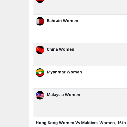
Bahrain Women
China Women
Myanmar Women
Malaysia Women
Hong Kong Women Vs Maldives Women, 16th 