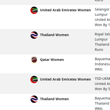
Selangor 
United Arab Emirates Women
Lumpur
United A
Won By 1
Royal Se
Thailand Women
Lumpur
Thailan
Runs
Bayuemas
Qatar Women
Indones
Wkts
YSD-UKM 
United Arab Emirates Women
United A
Won By 5
Bayuemas
Thailand Women
Thailan
Wkts