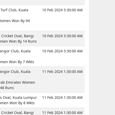
Turf Club, Kuala
10 Feb 2024 5:30:00 AM
Women Won By 94
Cricket Oval, Bangi
10 Feb 2024 5:30:00 AM
omen Won By 14 Runs
langor Club, Kuala
10 Feb 2024 5:30:00 AM
omen Won By 7 Wkts
langor Club, Kuala
11 Feb 2024 1:30:00 AM
rab Emirates Women
48 Runs
 Oval, Kuala Lumpur
11 Feb 2024 1:30:00 AM
omen Won By 8 Wkts
Cricket Oval, Bangi
11 Feb 2024 1:30:00 AM