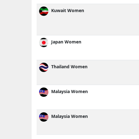
Kuwait Women
Japan Women
Thailand Women
Malaysia Women
Malaysia Women