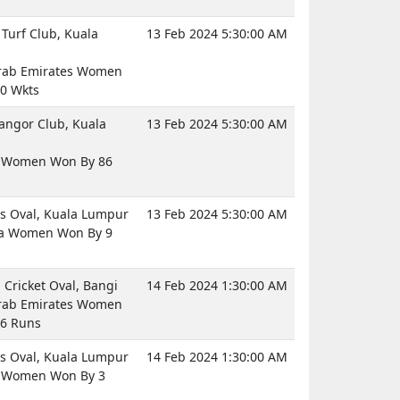
Turf Club, Kuala
13 Feb 2024 5:30:00 AM
rab Emirates Women
0 Wkts
langor Club, Kuala
13 Feb 2024 5:30:00 AM
d Women Won By 86
 Oval, Kuala Lumpur
13 Feb 2024 5:30:00 AM
ia Women Won By 9
Cricket Oval, Bangi
14 Feb 2024 1:30:00 AM
rab Emirates Women
6 Runs
 Oval, Kuala Lumpur
14 Feb 2024 1:30:00 AM
d Women Won By 3