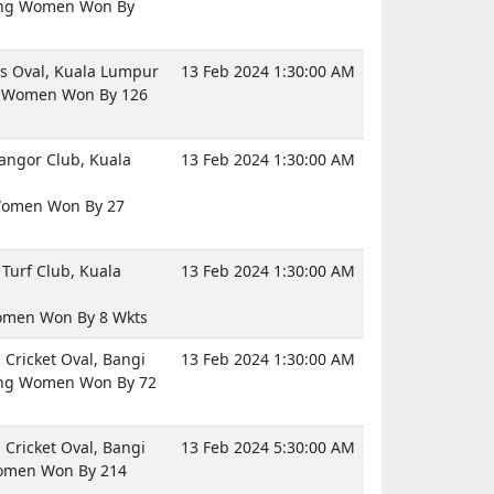
ng Women Won By
 Oval, Kuala Lumpur
13 Feb 2024 1:30:00 AM
a Women Won By 126
langor Club, Kuala
13 Feb 2024 1:30:00 AM
Women Won By 27
Turf Club, Kuala
13 Feb 2024 1:30:00 AM
omen Won By 8 Wkts
Cricket Oval, Bangi
13 Feb 2024 1:30:00 AM
ng Women Won By 72
Cricket Oval, Bangi
13 Feb 2024 5:30:00 AM
omen Won By 214