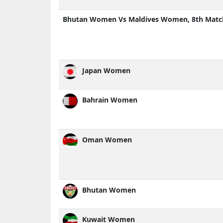
Bhutan Women Vs Maldives Women, 8th Matc
Japan Women
Bahrain Women
Oman Women
Bhutan Women
Kuwait Women