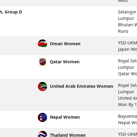
Wkts
h, Group D
Selangor 
Lumpur
Bhutan 
Runs
YSD-UKM 
Oman Women
Japan W
Royal Se
Qatar Women
Lumpur
Qatar W
Royal Se
United Arab Emirates Women
Lumpur
United A
Won By 1
Bayuemas
Nepal Women
Nepal W
YSD-UKM 
Thailand Women