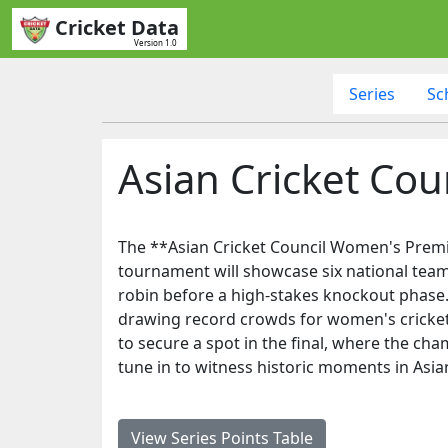
Cricket Data
Version 1.0
Series
Sc
Asian Cricket Co
The **Asian Cricket Council Women's Premier
tournament will showcase six national team
robin before a high-stakes knockout phase.
drawing record crowds for women's cricket. 
to secure a spot in the final, where the ch
tune in to witness historic moments in Asi
View Series Points Table