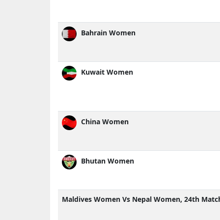
Bahrain Women
Kuwait Women
China Women
Bhutan Women
Maldives Women Vs Nepal Women, 24th Match