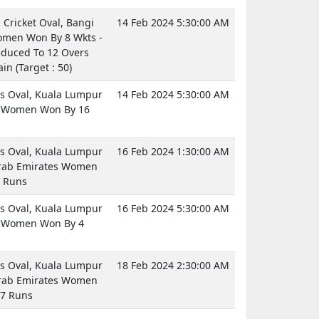
Cricket Oval, Bangi
14 Feb 2024 5:30:00 AM
men Won By 8 Wkts -
duced To 12 Overs
in (Target : 50)
 Oval, Kuala Lumpur
14 Feb 2024 5:30:00 AM
a Women Won By 16
 Oval, Kuala Lumpur
16 Feb 2024 1:30:00 AM
rab Emirates Women
 Runs
 Oval, Kuala Lumpur
16 Feb 2024 5:30:00 AM
a Women Won By 4
 Oval, Kuala Lumpur
18 Feb 2024 2:30:00 AM
rab Emirates Women
7 Runs