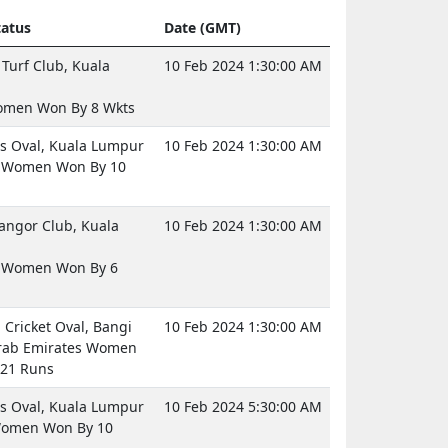
atus
Date (GMT)
Turf Club, Kuala
10 Feb 2024 1:30:00 AM
omen Won By 8 Wkts
 Oval, Kuala Lumpur
10 Feb 2024 1:30:00 AM
d Women Won By 10
langor Club, Kuala
10 Feb 2024 1:30:00 AM
a Women Won By 6
Cricket Oval, Bangi
10 Feb 2024 1:30:00 AM
rab Emirates Women
21 Runs
 Oval, Kuala Lumpur
10 Feb 2024 5:30:00 AM
Women Won By 10