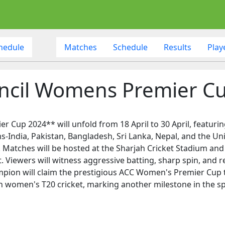
hedule
Matches
Schedule
Results
Play
uncil Womens Premier C
 Cup 2024** will unfold from 18 April to 30 April, featurin
s-India, Pakistan, Bangladesh, Sri Lanka, Nepal, and the U
 Matches will be hosted at the Sharjah Cricket Stadium and
Viewers will witness aggressive batting, sharp spin, and re
ampion will claim the prestigious ACC Women's Premier Cup 
an women's T20 cricket, marking another milestone in the s