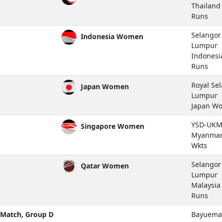
Thailan
Runs
Selangor 
Indonesia Women
Lumpur
Indones
Runs
Royal Se
Japan Women
Lumpur
Japan W
YSD-UKM 
Singapore Women
Myanmar
Wkts
Selangor 
Qatar Women
Lumpur
Malaysi
Runs
Match, Group D
Bayuemas