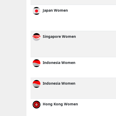
Japan Women
Singapore Women
Indonesia Women
Indonesia Women
Hong Kong Women