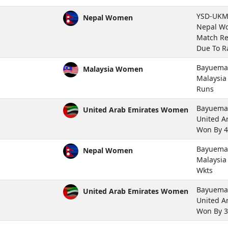
YSD-UKM 
Nepal Women
Nepal Wo
Match Re
Due To Ra
Bayuemas
Malaysia Women
Malaysi
Runs
Bayuemas
United Arab Emirates Women
United A
Won By 4
Bayuemas
Nepal Women
Malaysi
Wkts
Bayuemas
United Arab Emirates Women
United A
Won By 3