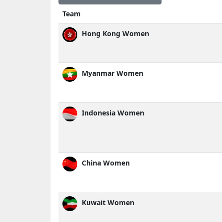
Team
Hong Kong Women
Myanmar Women
Indonesia Women
China Women
Kuwait Women