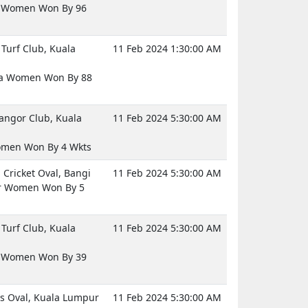
d Women Won By 96
Turf Club, Kuala
11 Feb 2024 1:30:00 AM
ia Women Won By 88
langor Club, Kuala
11 Feb 2024 5:30:00 AM
omen Won By 4 Wkts
Cricket Oval, Bangi
11 Feb 2024 5:30:00 AM
 Women Won By 5
Turf Club, Kuala
11 Feb 2024 5:30:00 AM
a Women Won By 39
 Oval, Kuala Lumpur
11 Feb 2024 5:30:00 AM