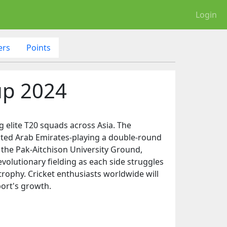
Login
ers
Points
up 2024
g elite T20 squads across Asia. The
nited Arab Emirates-playing a double-round
 the Pak-Aitchison University Ground,
volutionary fielding as each side struggles
trophy. Cricket enthusiasts worldwide will
port's growth.