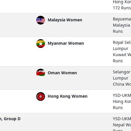
Hong Ko
172 Runs
Bayuemas
Malaysia Women
Malaysi
Runs
Royal Se
Myanmar Women
Lumpur
Kuwait 
Runs
Selangor 
Oman Women
Lumpur
China W
YSD-UKM 
Hong Kong Women
Hong Ko
Runs
, Group D
YSD-UKM 
Nepal W
Runs