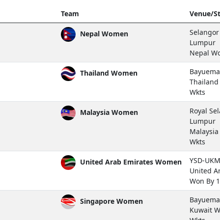
Team
Venue/St
Selangor 
Nepal Women
Lumpur
Nepal W
Bayuemas
Thailand Women
Thailan
Wkts
Royal Se
Malaysia Women
Lumpur
Malaysi
Wkts
YSD-UKM 
United Arab Emirates Women
United A
Won By 1
Bayuemas
Singapore Women
Kuwait 