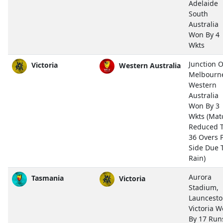
Adelaide
South
Australia
Won By 4
Wkts
Junction O
Victoria
Western Australia
Melbourn
Western
Australia
Won By 3
Wkts (Mat
Reduced 
36 Overs 
Side Due 
Rain)
Aurora
Tasmania
Victoria
Stadium,
Launcest
Victoria 
By 17 Run