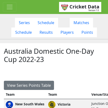
Cricket Data
Version 1.0
Series
Schedule
Matches
Schedule
Results
Players
Points
Australia Domestic One-Day
Cup 2022-23
View Series Points Table
Team
Team
Venue/St
Junction O
New South Wales
Victoria