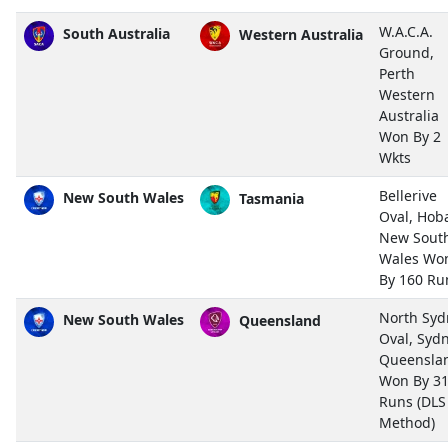
W.A.C.A.
South Australia
Western Australia
Ground,
Perth
Western
Australia
Won By 2
Wkts
Bellerive
New South Wales
Tasmania
Oval, Hob
New Sout
Wales Wo
By 160 Ru
North Syd
New South Wales
Queensland
Oval, Syd
Queensla
Won By 3
Runs (DLS
Method)