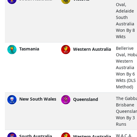
Oval,
Adelaide
South
Australia
Won By 8
Wkts
Bellerive
Tasmania
Western Australia
Oval, Hob
Western
Australia
Won By 6
Wkts (DLS
Method)
The Gabb
New South Wales
Queensland
Brisbane
Queensla
Won By 3
Runs
W.A.C.A.
South Australia
Western Australia