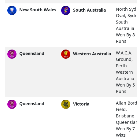
North Syd
New South Wales
South Australia
Oval, Syd
South
Australia
Won By 8
Runs
W.A.C.A.
Queensland
Western Australia
Ground,
Perth
Western
Australia
Won By 5
Runs
Allan Bor
Queensland
Victoria
Field,
Brisbane
Queensla
Won By 7
Wkts