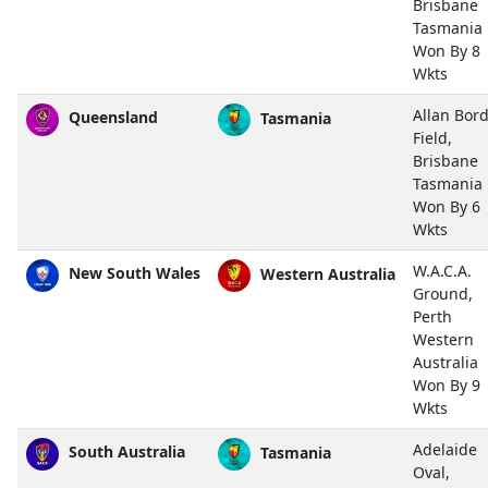
Brisbane
Tasmania
Won By 8
Wkts
Allan Bor
Queensland
Tasmania
Field,
Brisbane
Tasmania
Won By 6
Wkts
W.A.C.A.
New South Wales
Western Australia
Ground,
Perth
Western
Australia
Won By 9
Wkts
Adelaide
South Australia
Tasmania
Oval,