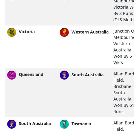
Melbourn
Victoria 
By 3 Runs
(DLS Meth
Junction O
Victoria
Western Australia
Melbourn
Western
Australia
Won By 5
Wkts
Allan Bor
Queensland
South Australia
Field,
Brisbane
South
Australia
Won By 6
Runs
Allan Bor
South Australia
Tasmania
Field,