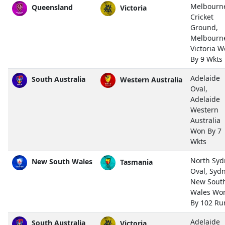
Melbourn
Queensland
Victoria
Cricket
Ground,
Melbourn
Victoria 
By 9 Wkts
Adelaide
South Australia
Western Australia
Oval,
Adelaide
Western
Australia
Won By 7
Wkts
North Syd
New South Wales
Tasmania
Oval, Syd
New Sout
Wales Wo
By 102 Ru
Adelaide
South Australia
Victoria