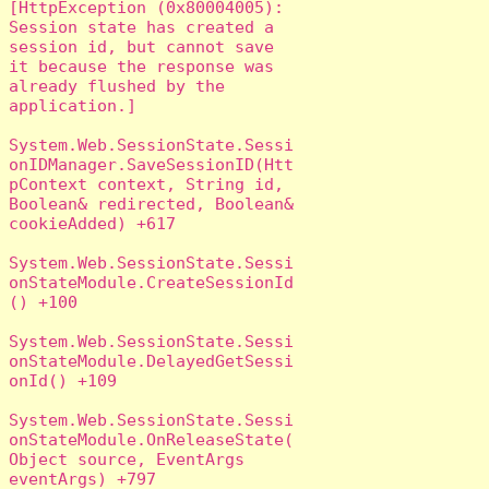
[HttpException (0x80004005): 
Session state has created a 
session id, but cannot save 
it because the response was 
already flushed by the 
application.]

System.Web.SessionState.Sessi
onIDManager.SaveSessionID(Htt
pContext context, String id, 
Boolean& redirected, Boolean& 
cookieAdded) +617

System.Web.SessionState.Sessi
onStateModule.CreateSessionId
() +100

System.Web.SessionState.Sessi
onStateModule.DelayedGetSessi
onId() +109

System.Web.SessionState.Sessi
onStateModule.OnReleaseState(
Object source, EventArgs 
eventArgs) +797
