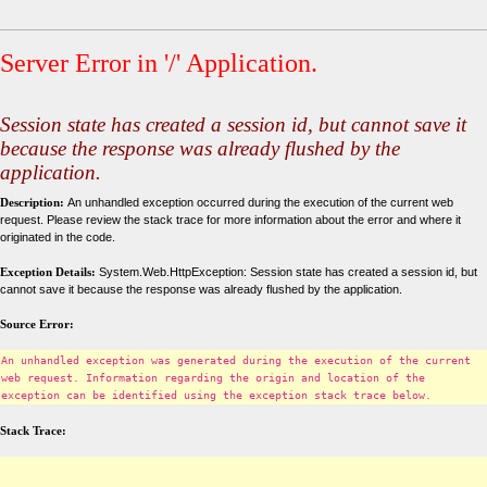
Server Error in '/' Application.
Session state has created a session id, but cannot save it
because the response was already flushed by the
application.
Description:
An unhandled exception occurred during the execution of the current web
request. Please review the stack trace for more information about the error and where it
originated in the code.
Exception Details:
System.Web.HttpException: Session state has created a session id, but
cannot save it because the response was already flushed by the application.
Source Error:
An unhandled exception was generated during the execution of the current
web request. Information regarding the origin and location of the
exception can be identified using the exception stack trace below.
Stack Trace: