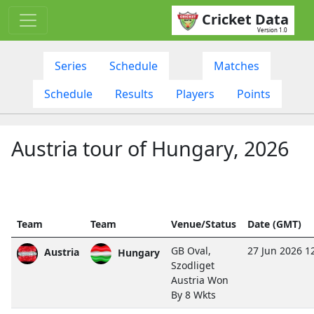
Cricket Data
Version 1.0
Series
Schedule
Matches
Schedule
Results
Players
Points
Austria tour of Hungary, 2026
Team
Team
Venue/Status
Date (GMT)
GB Oval,
27 Jun 2026 1
Austria
Hungary
Szodliget
Austria Won
By 8 Wkts