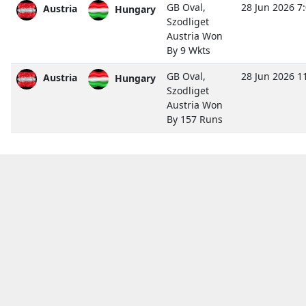
GB Oval,
28 Jun 2026 7
Austria
Hungary
Szodliget
Austria Won
By 9 Wkts
GB Oval,
28 Jun 2026 1
Austria
Hungary
Szodliget
Austria Won
By 157 Runs