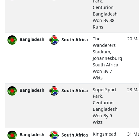
Park,
Centurion
Bangladesh
Won By 38
Runs
The
20 Ma
Bangladesh
South Africa
Wanderers
Stadium,
Johannesburg
South Africa
Won By 7
Wkts
SuperSport
23 Ma
Bangladesh
South Africa
Park,
Centurion
Bangladesh
Won By 9
Wkts
Kingsmead,
31 Ma
Bangladesh
South Africa