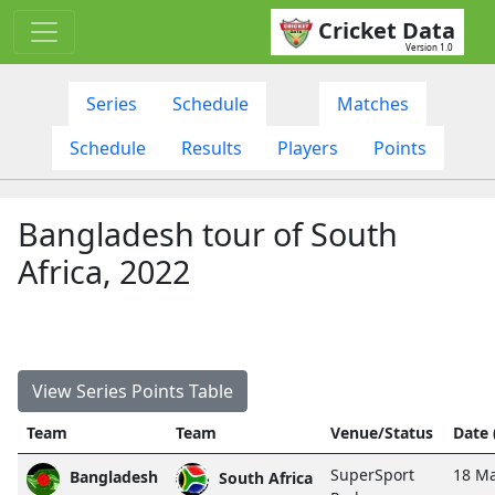
Cricket Data
Version 1.0
Series
Schedule
Matches
Schedule
Results
Players
Points
Bangladesh tour of South
Africa, 2022
View Series Points Table
Team
Team
Venue/Status
Date
SuperSport
18 Ma
Bangladesh
South Africa