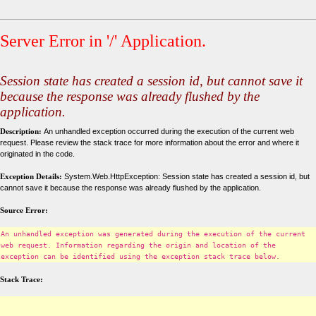
Server Error in '/' Application.
Session state has created a session id, but cannot save it
because the response was already flushed by the
application.
Description:
An unhandled exception occurred during the execution of the current web
request. Please review the stack trace for more information about the error and where it
originated in the code.
Exception Details:
System.Web.HttpException: Session state has created a session id, but
cannot save it because the response was already flushed by the application.
Source Error:
An unhandled exception was generated during the execution of the current
web request. Information regarding the origin and location of the
exception can be identified using the exception stack trace below.
Stack Trace: