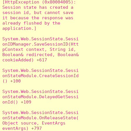
[HttpException (0x80004005): 
Session state has created a 
session id, but cannot save 
it because the response was 
already flushed by the 
application.]

System.Web.SessionState.Sessi
onIDManager.SaveSessionID(Htt
pContext context, String id, 
Boolean& redirected, Boolean& 
cookieAdded) +617

System.Web.SessionState.Sessi
onStateModule.CreateSessionId
() +100

System.Web.SessionState.Sessi
onStateModule.DelayedGetSessi
onId() +109

System.Web.SessionState.Sessi
onStateModule.OnReleaseState(
Object source, EventArgs 
eventArgs) +797
