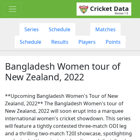
Cricket Data
Version 1.0
Series
Schedule
Matches
Schedule
Results
Players
Points
Bangladesh Women tour of
New Zealand, 2022
**Upcoming Bangladesh Women's Tour of New
Zealand, 2022** The Bangladesh Women's tour of
New Zealand, 2022 will soon erupt into a marquee
international women's cricket showdown. This series
will feature a tightly contested three-match ODI leg
and a thrilling two-match T20I showcase, spotlighting