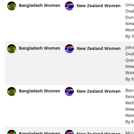
Univ
Bangladesh Women
New Zealand Women
Oval
Dun
New
Wom
By 
John
Bangladesh Women
New Zealand Women
Oval
Que
New
Wom
By 
Bas
Bangladesh Women
New Zealand Women
Rese
Wel
New
Wom
By 8
McL
Bangladesh Women
New Zealand Women