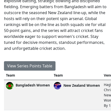
explosive batting, strategic bowling and disciplined
fielding. Emerging batters from Bangladesh will aim to
outscore the seasoned New Zealand line-up, while the
hosts will rely on their potent spin arsenal. Global
rankings will be on the line as both squads vie for vital
50-point gains, and the series will attract cricket fans
worldwide eager to support women's cricket. Stay
tuned for decisive moments, standout performances,
and unforgettable cricket action.
View Series Points Table
Team
Team
Ven
Hagl
Bangladesh Women
New Zealand Women
Chri
New
Wom
By 