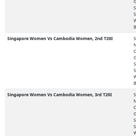
G
S
S
B
Singapore Women Vs Cambodia Women, 2nd T20I
S
N
C
G
S
S
B
Singapore Women Vs Cambodia Women, 3rd T20I
S
N
C
G
S
S