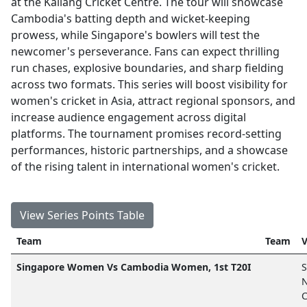
at the Kallang Cricket Centre. The tour will showcase
Cambodia's batting depth and wicket-keeping
prowess, while Singapore's bowlers will test the
newcomer's perseverance. Fans can expect thrilling
run chases, explosive boundaries, and sharp fielding
across two formats. This series will boost visibility for
women's cricket in Asia, attract regional sponsors, and
increase audience engagement across digital
platforms. The tournament promises record-setting
performances, historic partnerships, and a showcase
of the rising talent in international women's cricket.
View Series Points Table
Team
Team
V
Singapore Women Vs Cambodia Women, 1st T20I
S
N
C