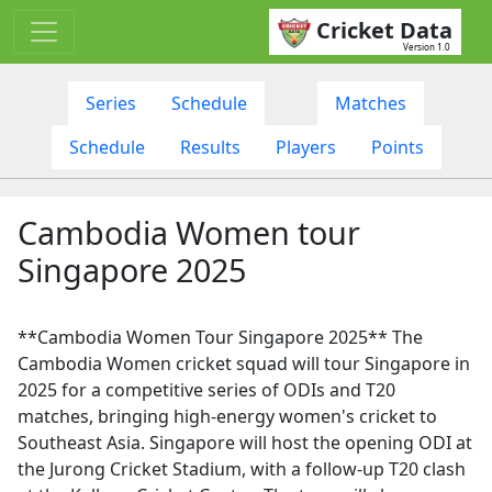
Cricket Data
Version 1.0
Series
Schedule
Matches
Schedule
Results
Players
Points
Cambodia Women tour
Singapore 2025
**Cambodia Women Tour Singapore 2025** The
Cambodia Women cricket squad will tour Singapore in
2025 for a competitive series of ODIs and T20
matches, bringing high-energy women's cricket to
Southeast Asia. Singapore will host the opening ODI at
the Jurong Cricket Stadium, with a follow-up T20 clash