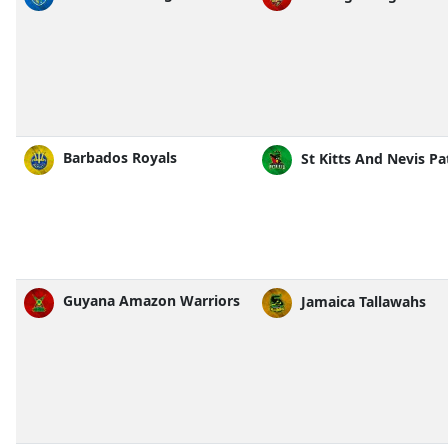
Barbados Royals
St Kitts And Nevis Pa
Guyana Amazon Warriors
Jamaica Tallawahs