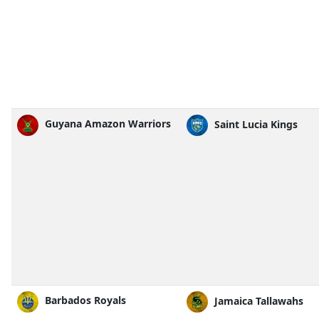
Guyana Amazon Warriors
Saint Lucia Kings
Barbados Royals
Jamaica Tallawahs