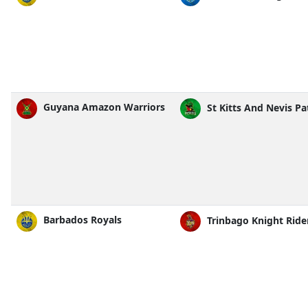
Guyana Amazon Warriors
St Kitts And Nevis Pa
Barbados Royals
Trinbago Knight Ride