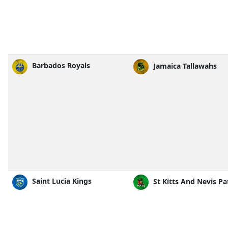
Barbados Royals
Jamaica Tallawahs
Saint Lucia Kings
St Kitts And Nevis Pa