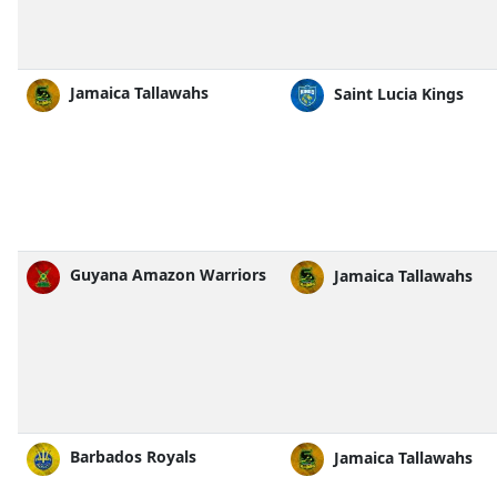
Jamaica Tallawahs
Saint Lucia Kings
Guyana Amazon Warriors
Jamaica Tallawahs
Barbados Royals
Jamaica Tallawahs