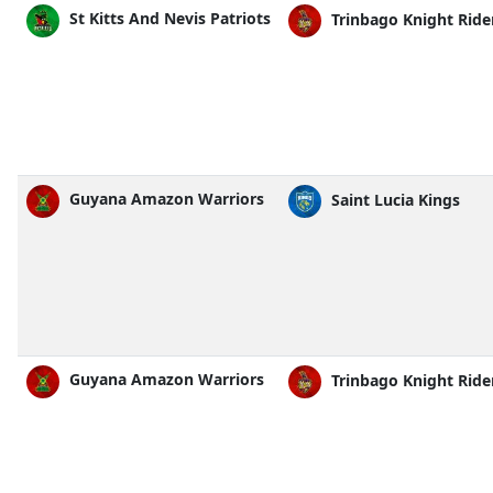
St Kitts And Nevis Patriots
Trinbago Knight Ride
Guyana Amazon Warriors
Saint Lucia Kings
Guyana Amazon Warriors
Trinbago Knight Ride