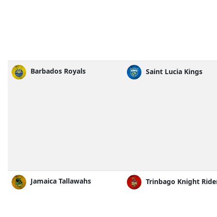
Barbados Royals
Saint Lucia Kings
Jamaica Tallawahs
Trinbago Knight Ride