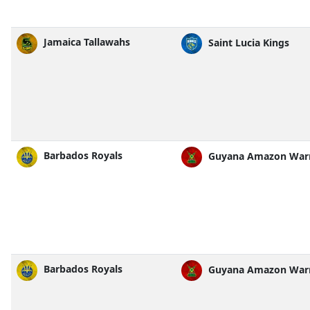
Jamaica Tallawahs
Saint Lucia Kings
Barbados Royals
Guyana Amazon Warr
Barbados Royals
Guyana Amazon Warr