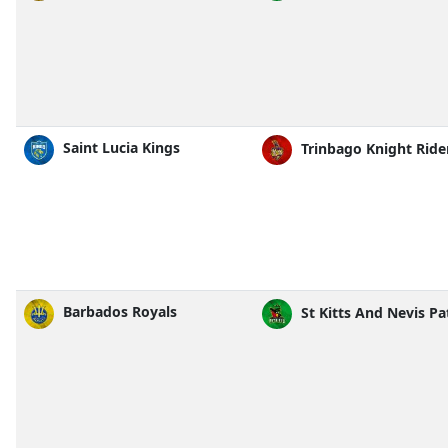
Saint Lucia Kings
Trinbago Knight Ride
Barbados Royals
St Kitts And Nevis Pa