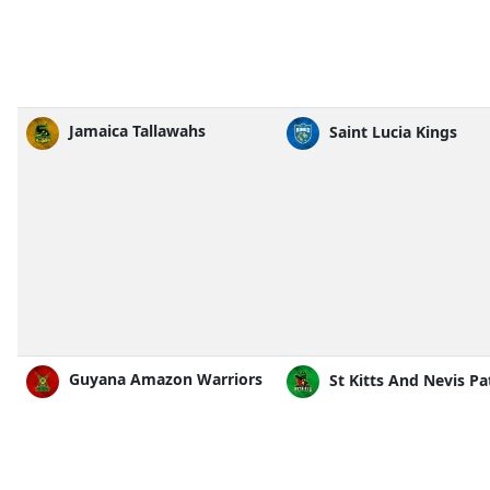
Jamaica Tallawahs
Saint Lucia Kings
Guyana Amazon Warriors
St Kitts And Nevis Pa