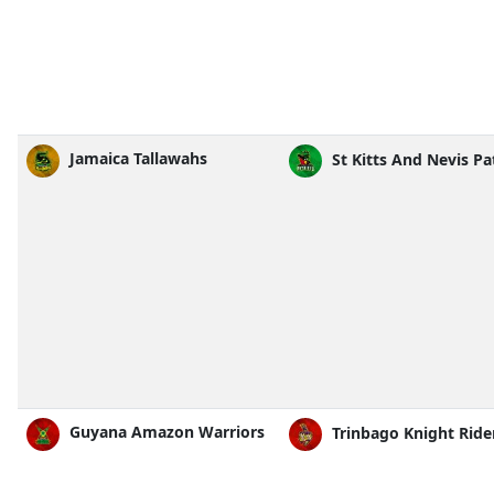
Jamaica Tallawahs
St Kitts And Nevis Pa
Guyana Amazon Warriors
Trinbago Knight Ride