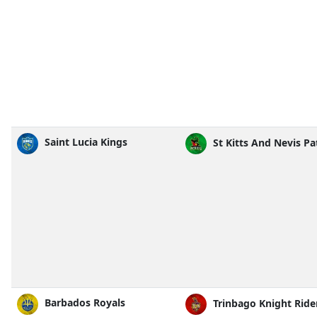
Saint Lucia Kings
St Kitts And Nevis Pa
Barbados Royals
Trinbago Knight Ride