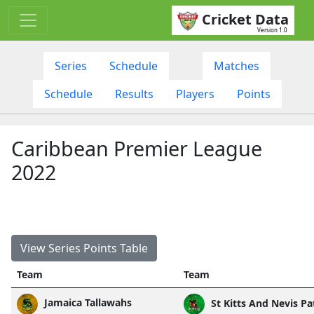
Cricket Data
Version 1.0
Series
Schedule
Matches
Schedule
Results
Players
Points
Caribbean Premier League
2022
View Series Points Table
Team
Team
Jamaica Tallawahs
St Kitts And Nevis Pa