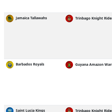
Jamaica Tallawahs
Trinbago Knight Ride
Barbados Royals
Guyana Amazon Warr
Saint Lucia Kings
Trinbago Knight Ride