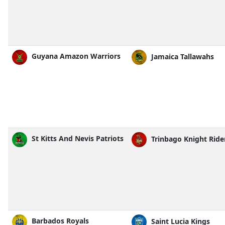
Guyana Amazon Warriors
Jamaica Tallawahs
St Kitts And Nevis Patriots
Trinbago Knight Ride
Barbados Royals
Saint Lucia Kings