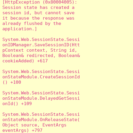
[HttpException (0x80004005): 
Session state has created a 
session id, but cannot save 
it because the response was 
already flushed by the 
application.]

System.Web.SessionState.Sessi
onIDManager.SaveSessionID(Htt
pContext context, String id, 
Boolean& redirected, Boolean& 
cookieAdded) +617

System.Web.SessionState.Sessi
onStateModule.CreateSessionId
() +100

System.Web.SessionState.Sessi
onStateModule.DelayedGetSessi
onId() +109

System.Web.SessionState.Sessi
onStateModule.OnReleaseState(
Object source, EventArgs 
eventArgs) +797
