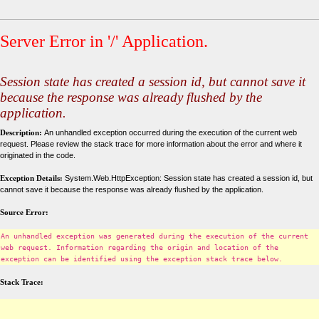
Server Error in '/' Application.
Session state has created a session id, but cannot save it
because the response was already flushed by the
application.
Description:
An unhandled exception occurred during the execution of the current web
request. Please review the stack trace for more information about the error and where it
originated in the code.
Exception Details:
System.Web.HttpException: Session state has created a session id, but
cannot save it because the response was already flushed by the application.
Source Error:
An unhandled exception was generated during the execution of the current
web request. Information regarding the origin and location of the
exception can be identified using the exception stack trace below.
Stack Trace: