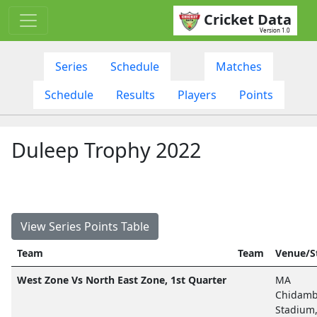
Cricket Data
Version 1.0
Series
Schedule
Matches
Schedule
Results
Players
Points
Duleep Trophy 2022
View Series Points Table
Team
Team
Venue/S
West Zone Vs North East Zone, 1st Quarter
MA
Chidam
Stadium