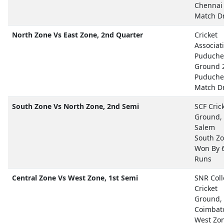
Chennai
Match D
North Zone Vs East Zone, 2nd Quarter
Cricket
Associat
Puduche
Ground 
Puduche
Match D
South Zone Vs North Zone, 2nd Semi
SCF Cric
Ground,
Salem
South Z
Won By 
Runs
Central Zone Vs West Zone, 1st Semi
SNR Col
Cricket
Ground,
Coimbat
West Zo