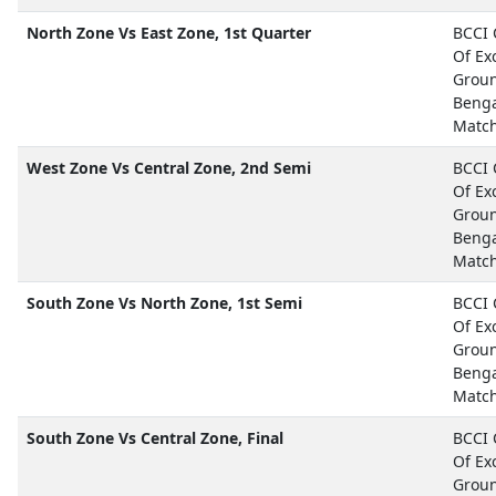
North Zone Vs East Zone, 1st Quarter
BCCI 
Of Ex
Grou
Beng
Matc
West Zone Vs Central Zone, 2nd Semi
BCCI 
Of Ex
Groun
Beng
Matc
South Zone Vs North Zone, 1st Semi
BCCI 
Of Ex
Grou
Beng
Matc
South Zone Vs Central Zone, Final
BCCI 
Of Ex
Grou