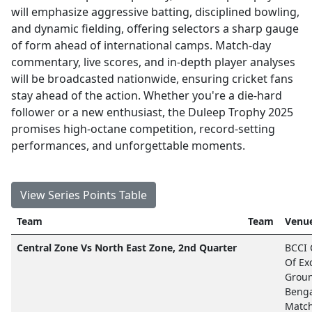
will emphasize aggressive batting, disciplined bowling,
and dynamic fielding, offering selectors a sharp gauge
of form ahead of international camps. Match-day
commentary, live scores, and in-depth player analyses
will be broadcasted nationwide, ensuring cricket fans
stay ahead of the action. Whether you're a die-hard
follower or a new enthusiast, the Duleep Trophy 2025
promises high-octane competition, record-setting
performances, and unforgettable moments.
View Series Points Table
Team
Team
Venue
Central Zone Vs North East Zone, 2nd Quarter
BCCI 
Of Ex
Groun
Beng
Matc