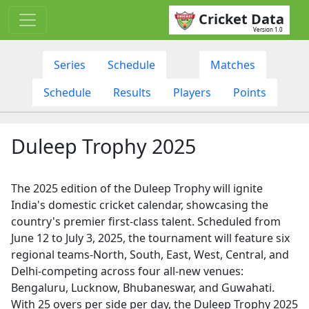
Cricket Data
Version 1.0
Series
Schedule
Matches
Schedule
Results
Players
Points
Duleep Trophy 2025
The 2025 edition of the Duleep Trophy will ignite
India's domestic cricket calendar, showcasing the
country's premier first-class talent. Scheduled from
June 12 to July 3, 2025, the tournament will feature six
regional teams-North, South, East, West, Central, and
Delhi-competing across four all-new venues:
Bengaluru, Lucknow, Bhubaneswar, and Guwahati.
With 25 overs per side per day, the Duleep Trophy 2025