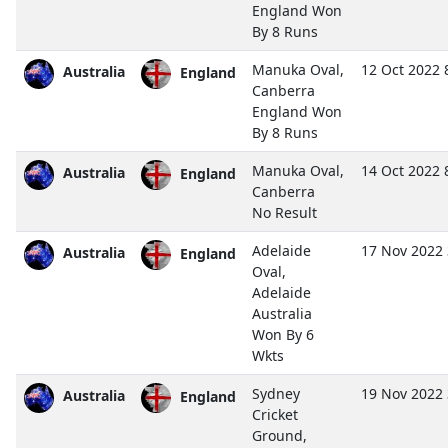
England Won
By 8 Runs
Manuka Oval,
12 Oct 2022 
Australia
England
Canberra
England Won
By 8 Runs
Manuka Oval,
14 Oct 2022 
Australia
England
Canberra
No Result
Adelaide
17 Nov 2022
Australia
England
Oval,
Adelaide
Australia
Won By 6
Wkts
Sydney
19 Nov 2022
Australia
England
Cricket
Ground,