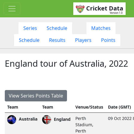
Cricket Data
Version 1.0
Series
Schedule
Matches
Schedule
Results
Players
Points
England tour of Australia, 2022
View Series Points Table
Team
Team
Venue/Status
Date (GMT)
Perth
09 Oct 2022 
Australia
England
Stadium,
Perth