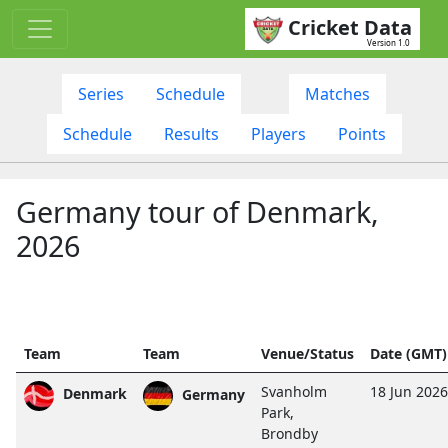
Cricket Data
Version 1.0
Series
Schedule
Matches
Schedule
Results
Players
Points
Germany tour of Denmark,
2026
Team
Team
Venue/Status
Date (GMT)
Svanholm
18 Jun 202
Denmark
Germany
Park,
Brondby