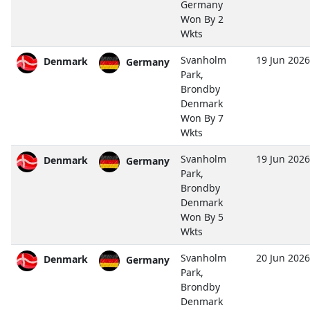
Germany
Won By 2
Wkts
Svanholm
19 Jun 2026
Denmark
Germany
Park,
Brondby
Denmark
Won By 7
Wkts
Svanholm
19 Jun 2026
Denmark
Germany
Park,
Brondby
Denmark
Won By 5
Wkts
Svanholm
20 Jun 2026
Denmark
Germany
Park,
Brondby
Denmark