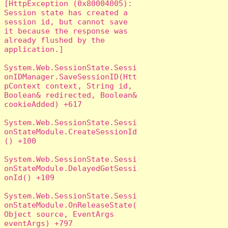
[HttpException (0x80004005): 
Session state has created a 
session id, but cannot save 
it because the response was 
already flushed by the 
application.]

System.Web.SessionState.Sessi
onIDManager.SaveSessionID(Htt
pContext context, String id, 
Boolean& redirected, Boolean& 
cookieAdded) +617

System.Web.SessionState.Sessi
onStateModule.CreateSessionId
() +100

System.Web.SessionState.Sessi
onStateModule.DelayedGetSessi
onId() +109

System.Web.SessionState.Sessi
onStateModule.OnReleaseState(
Object source, EventArgs 
eventArgs) +797
