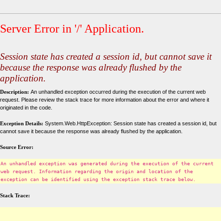
Server Error in '/' Application.
Session state has created a session id, but cannot save it
because the response was already flushed by the
application.
Description:
An unhandled exception occurred during the execution of the current web
request. Please review the stack trace for more information about the error and where it
originated in the code.
Exception Details:
System.Web.HttpException: Session state has created a session id, but
cannot save it because the response was already flushed by the application.
Source Error:
An unhandled exception was generated during the execution of the current
web request. Information regarding the origin and location of the
exception can be identified using the exception stack trace below.
Stack Trace: