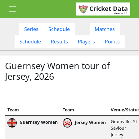
Cricket Data
Version 1.0
Series
Schedule
Matches
Schedule
Results
Players
Points
Guernsey Women tour of
Jersey, 2026
Team
Team
Venue/Statu
Grainville, St
Guernsey Women
Jersey Women
Saviour
Jersey