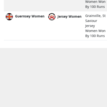
Women Won
By 100 Runs
Grainville, St
Guernsey Women
Jersey Women
Saviour
Jersey
Women Won
By 100 Runs