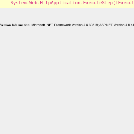
Version Information:
Microsoft .NET Framework Version:4.0.30319; ASP.NET Version:4.8.4