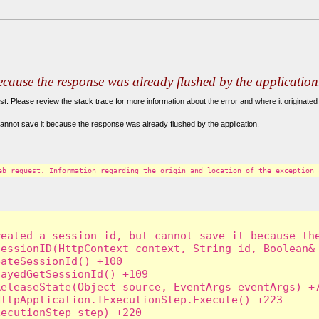
because the response was already flushed by the application
. Please review the stack trace for more information about the error and where it originated 
annot save it because the response was already flushed by the application.
eb request. Information regarding the origin and location of the exception 
eated a session id, but cannot save it because the
essionID(HttpContext context, String id, Boolean& 
ateSessionId() +100

ayedGetSessionId() +109

eleaseState(Object source, EventArgs eventArgs) +7
ttpApplication.IExecutionStep.Execute() +223

ecutionStep step) +220
