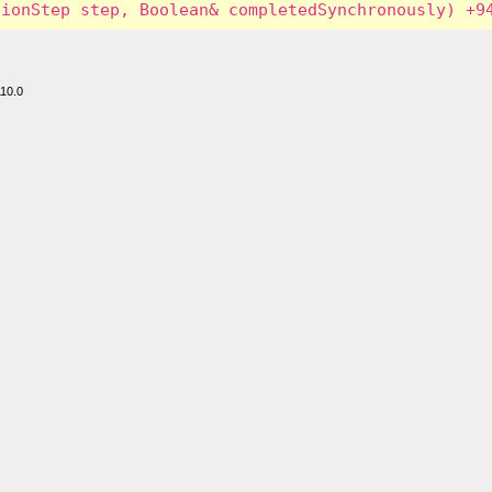
110.0