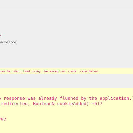
.
in the code.
can be identified using the exception stack trace below.
 response was already flushed by the application.]
redirected, Boolean& cookieAdded) +617

97
