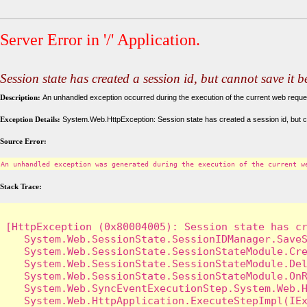
Server Error in '/' Application.
Session state has created a session id, but cannot save it 
Description:
An unhandled exception occurred during the execution of the current web request
Exception Details:
System.Web.HttpException: Session state has created a session id, but c
Source Error:
An unhandled exception was generated during the execution of the current w
Stack Trace:
[HttpException (0x80004005): Session state has cr
   System.Web.SessionState.SessionIDManager.SaveS
   System.Web.SessionState.SessionStateModule.Cre
   System.Web.SessionState.SessionStateModule.Del
   System.Web.SessionState.SessionStateModule.OnR
   System.Web.SyncEventExecutionStep.System.Web.H
   System.Web.HttpApplication.ExecuteStepImpl(IEx