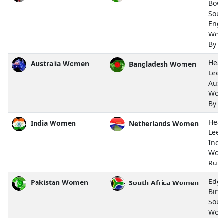
Bo
So
En
Wo
By
He
Australia Women
Bangladesh Women
Le
Aus
Wo
By
He
India Women
Netherlands Women
Le
In
Wo
Ru
Ed
Pakistan Women
South Africa Women
Bi
So
Wo