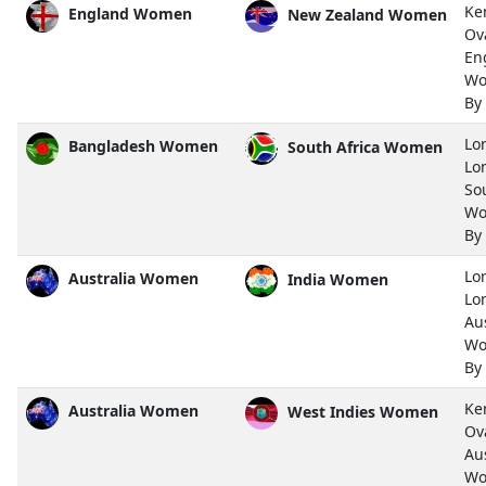
Ke
England Women
New Zealand Women
Ov
En
Wo
By
Lor
Bangladesh Women
South Africa Women
Lo
So
Wo
By
Lor
Australia Women
India Women
Lo
Aus
Wo
By
Ke
Australia Women
West Indies Women
Ov
Aus
Wo