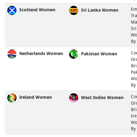
Em
Scotland Women
Sri Lanka Women
Tra
Ma
Sr
Wo
By
Co
Netherlands Women
Pakistan Women
Gr
Bri
Pa
Wo
By
Co
Ireland Women
West Indies Women
Gr
Bri
Ir
Wo
By