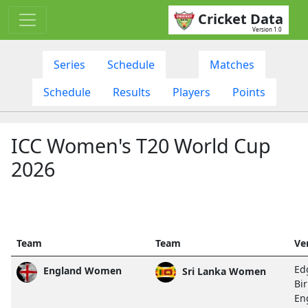
Cricket Data
Version 1.0
Series
Schedule
Matches
Schedule
Results
Players
Points
ICC Women's T20 World Cup
2026
Team
Team
Ve
Ed
England Women
Sri Lanka Women
Bi
En