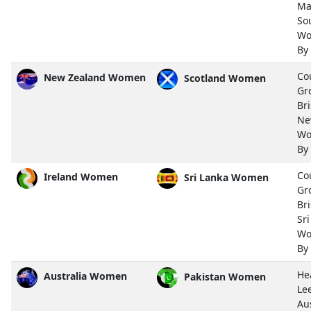
Ma
So
Wo
By
Co
New Zealand Women
Scotland Women
Gr
Bri
Ne
Wo
By
Co
Ireland Women
Sri Lanka Women
Gr
Bri
Sr
Wo
By
He
Australia Women
Pakistan Women
Le
Aus