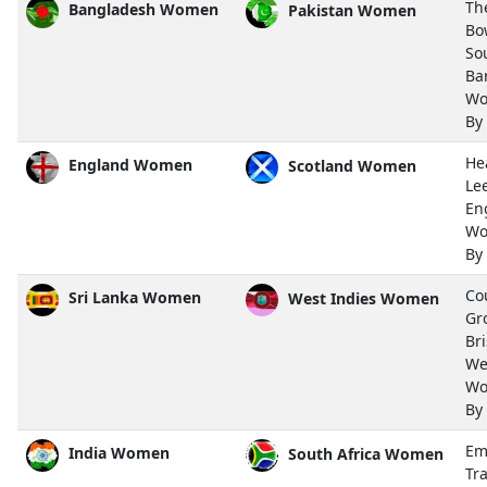
Th
Bangladesh Women
Pakistan Women
Bo
So
Ba
Wo
By
He
England Women
Scotland Women
Le
En
Wo
By
Co
Sri Lanka Women
West Indies Women
Gr
Bri
We
Wo
By
Em
India Women
South Africa Women
Tra