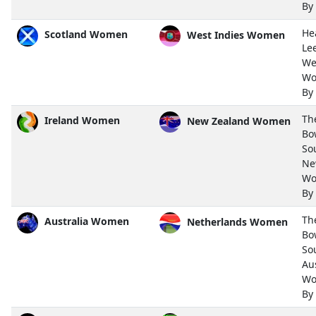
By
He
Scotland Women
West Indies Women
Le
We
Wo
By
Th
Ireland Women
New Zealand Women
Bo
So
Ne
Wo
By
Th
Australia Women
Netherlands Women
Bo
So
Aus
Wo
By