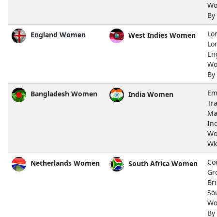
Wo
By
Lor
England Women
West Indies Women
Lo
En
Wo
By
Em
Bangladesh Women
India Women
Tra
Ma
In
Wo
Wk
Co
Netherlands Women
South Africa Women
Gr
Bri
So
Wo
By