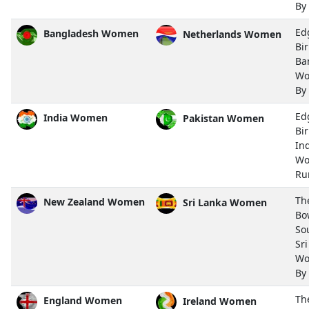
By
Ed
Bangladesh Women
Netherlands Women
Bi
Ba
Wo
By
Ed
India Women
Pakistan Women
Bi
In
Wo
Ru
Th
New Zealand Women
Sri Lanka Women
Bo
So
Sr
Wo
By
Th
England Women
Ireland Women