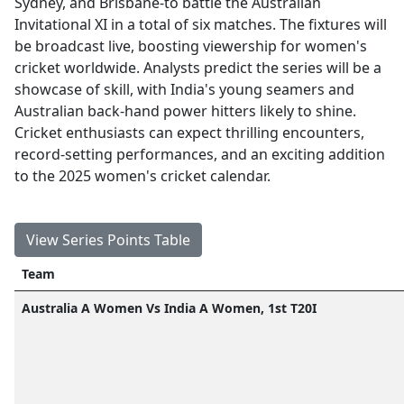
Sydney, and Brisbane-to battle the Australian
Invitational XI in a total of six matches. The fixtures will
be broadcast live, boosting viewership for women's
cricket worldwide. Analysts predict the series will be a
showcase of skill, with India's young seamers and
Australian back-hand power hitters likely to shine.
Cricket enthusiasts can expect thrilling encounters,
record-setting performances, and an exciting addition
to the 2025 women's cricket calendar.
View Series Points Table
Team
Australia A Women Vs India A Women, 1st T20I