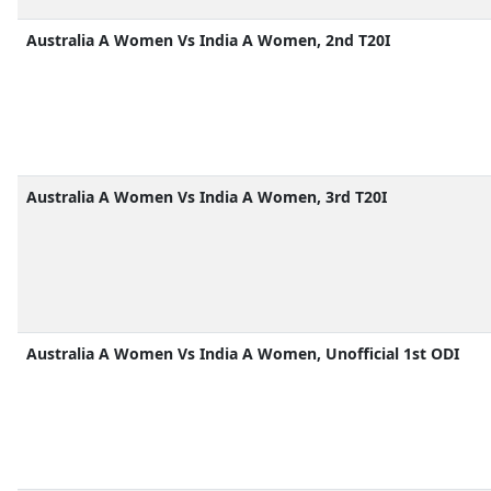
Australia A Women Vs India A Women, 2nd T20I
Australia A Women Vs India A Women, 3rd T20I
Australia A Women Vs India A Women, Unofficial 1st ODI