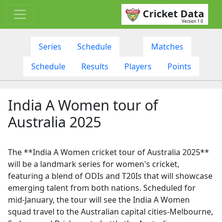
Cricket Data
Version 1.0
Series
Schedule
Matches
Schedule
Results
Players
Points
India A Women tour of
Australia 2025
The **India A Women cricket tour of Australia 2025**
will be a landmark series for women's cricket,
featuring a blend of ODIs and T20Is that will showcase
emerging talent from both nations. Scheduled for
mid-January, the tour will see the India A Women
squad travel to the Australian capital cities-Melbourne,