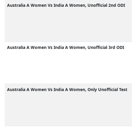
Australia A Women Vs India A Women, Unofficial 2nd ODI
Australia A Women Vs India A Women, Unofficial 3rd ODI
Australia A Women Vs India A Women, Only Unofficial Test