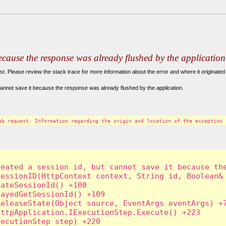
because the response was already flushed by the application
. Please review the stack trace for more information about the error and where it originated 
annot save it because the response was already flushed by the application.
eb request. Information regarding the origin and location of the exception 
eated a session id, but cannot save it because the
essionID(HttpContext context, String id, Boolean& 
ateSessionId() +100

ayedGetSessionId() +109

eleaseState(Object source, EventArgs eventArgs) +7
ttpApplication.IExecutionStep.Execute() +223

ecutionStep step) +220
