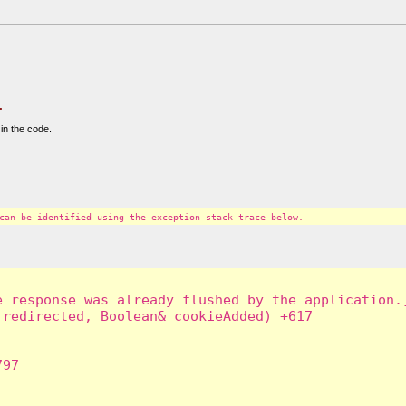
.
in the code.
can be identified using the exception stack trace below.
 response was already flushed by the application.]
redirected, Boolean& cookieAdded) +617

97
