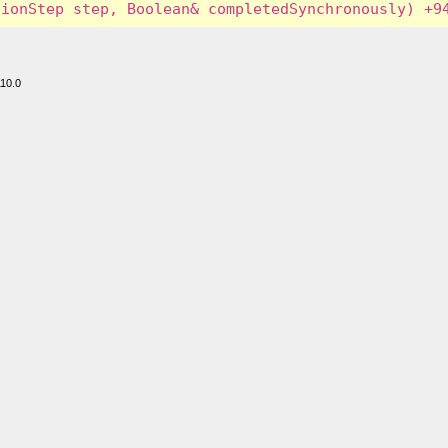
110.0