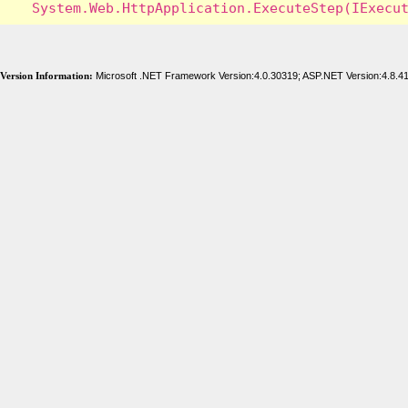
Version Information:
Microsoft .NET Framework Version:4.0.30319; ASP.NET Version:4.8.4