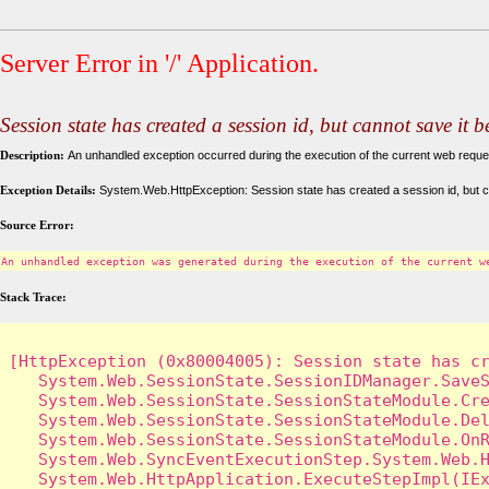
Server Error in '/' Application.
Session state has created a session id, but cannot save it 
Description:
An unhandled exception occurred during the execution of the current web request
Exception Details:
System.Web.HttpException: Session state has created a session id, but c
Source Error:
An unhandled exception was generated during the execution of the current w
Stack Trace:
[HttpException (0x80004005): Session state has cr
   System.Web.SessionState.SessionIDManager.SaveS
   System.Web.SessionState.SessionStateModule.Cre
   System.Web.SessionState.SessionStateModule.Del
   System.Web.SessionState.SessionStateModule.OnR
   System.Web.SyncEventExecutionStep.System.Web.H
   System.Web.HttpApplication.ExecuteStepImpl(IEx