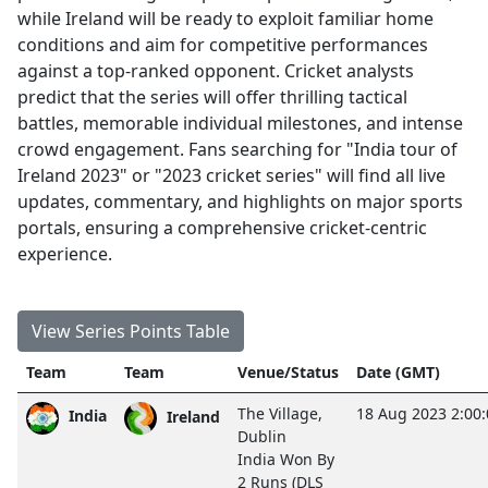
while Ireland will be ready to exploit familiar home
conditions and aim for competitive performances
against a top-ranked opponent. Cricket analysts
predict that the series will offer thrilling tactical
battles, memorable individual milestones, and intense
crowd engagement. Fans searching for "India tour of
Ireland 2023" or "2023 cricket series" will find all live
updates, commentary, and highlights on major sports
portals, ensuring a comprehensive cricket-centric
experience.
View Series Points Table
Team
Team
Venue/Status
Date (GMT)
The Village,
18 Aug 2023 2:00
India
Ireland
Dublin
India Won By
2 Runs (DLS