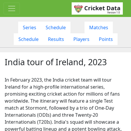
Cricket Data
Version 1.0
Series
Schedule
Matches
Schedule
Results
Players
Points
India tour of Ireland, 2023
In February 2023, the India cricket team will tour
Ireland for a high-profile international series,
promising exciting cricket action for millions of fans
worldwide. The itinerary will feature a single Test
match at Stormont, followed by a trio of One-Day
Internationals (ODIs) and three Twenty-20
Internationals (T20Is). India's squad will showcase a
powerful batting lineup and a potent bowling attack,