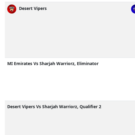
Desert Vipers
MI Emirates Vs Sharjah Warriorz, Eliminator
Desert Vipers Vs Sharjah Warriorz, Qualifier 2