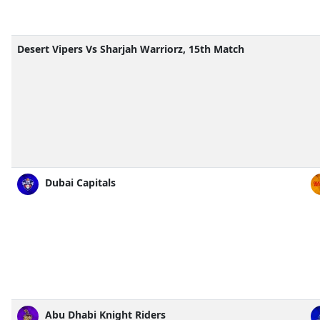
Desert Vipers Vs Sharjah Warriorz, 15th Match
Dubai Capitals
Abu Dhabi Knight Riders