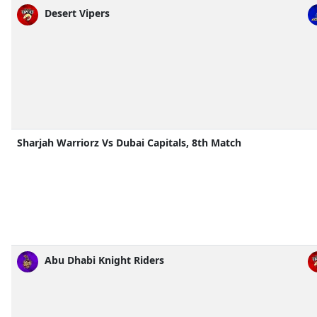
Desert Vipers
Sharjah Warriorz Vs Dubai Capitals, 8th Match
Abu Dhabi Knight Riders