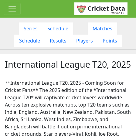
Cricket Data
Version 1.0
Series
Schedule
Matches
Schedule
Results
Players
Points
International League T20, 2025
**International League T20, 2025 - Coming Soon for
Cricket Fans** The 2025 edition of the *International
League T20* will captivate cricket lovers worldwide.
Across ten explosive matchups, top T20 teams such as
India, England, Australia, New Zealand, Pakistan, South
Africa, Sri Lanka, West Indies, Zimbabwe, and
Bangladesh will battle it out on prime international
cricket grounds. Star players-Virat Kohli, Joe Root,