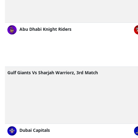
Abu Dhabi Knight Riders
Gulf Giants Vs Sharjah Warriorz, 3rd Match
Dubai Capitals