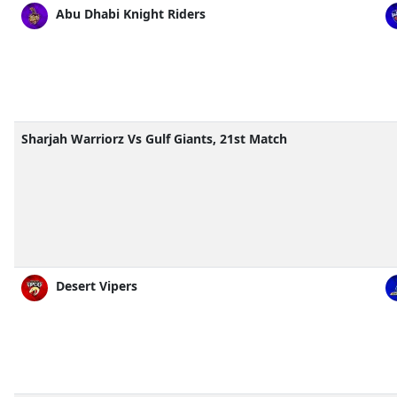
Abu Dhabi Knight Riders
Sharjah Warriorz Vs Gulf Giants, 21st Match
Desert Vipers