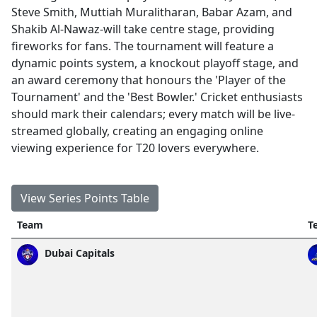
Steve Smith, Muttiah Muralitharan, Babar Azam, and
Shakib Al-Nawaz-will take centre stage, providing
fireworks for fans. The tournament will feature a
dynamic points system, a knockout playoff stage, and
an award ceremony that honours the 'Player of the
Tournament' and the 'Best Bowler.' Cricket enthusiasts
should mark their calendars; every match will be live-
streamed globally, creating an engaging online
viewing experience for T20 lovers everywhere.
View Series Points Table
Team
T
Dubai Capitals