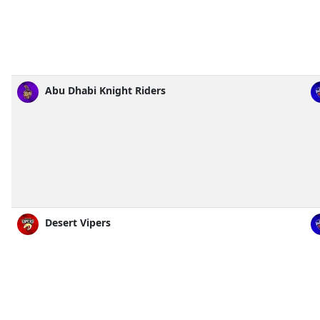
Abu Dhabi Knight Riders
Desert Vipers