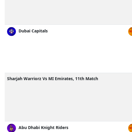
Dubai Capitals
Sharjah Warriorz Vs MI Emirates, 11th Match
Abu Dhabi Knight Riders