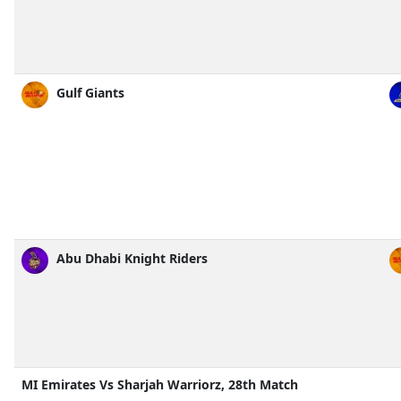
Gulf Giants
Abu Dhabi Knight Riders
MI Emirates Vs Sharjah Warriorz, 28th Match