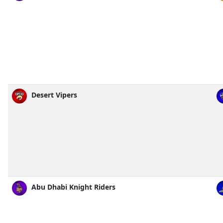
Desert Vipers
Abu Dhabi Knight Riders