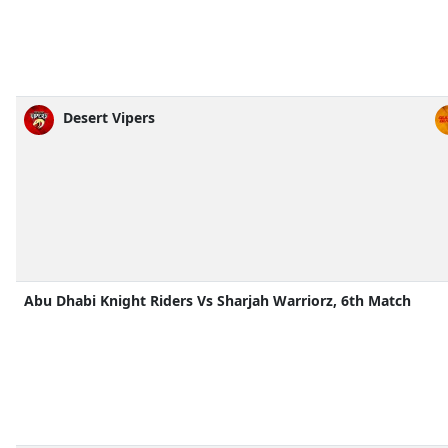
Desert Vipers
Abu Dhabi Knight Riders Vs Sharjah Warriorz, 6th Match