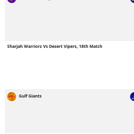
Sharjah Warriorz Vs Desert Vipers, 18th Match
Gulf Giants