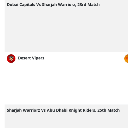
Dubai Capitals Vs Sharjah Warriorz, 23rd Match
Desert Vipers
Sharjah Warriorz Vs Abu Dhabi Knight Riders, 25th Match