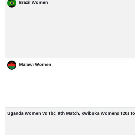
Brazil Women
Malawi Women
Uganda Women Vs Tbc, 9th Match, Kwibuka Womens T20I To