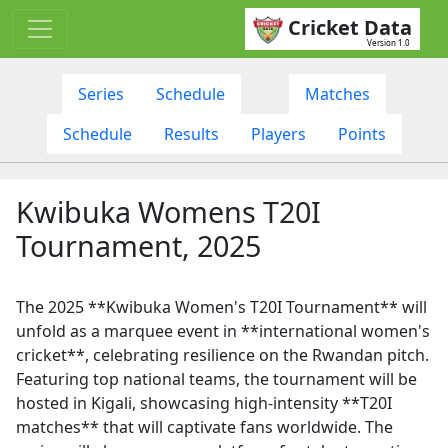
Cricket Data
Version 1.0
Series
Schedule
Matches
Schedule
Results
Players
Points
Kwibuka Womens T20I
Tournament, 2025
The 2025 **Kwibuka Women's T20I Tournament** will
unfold as a marquee event in **international women's
cricket**, celebrating resilience on the Rwandan pitch.
Featuring top national teams, the tournament will be
hosted in Kigali, showcasing high-intensity **T20I
matches** that will captivate fans worldwide. The