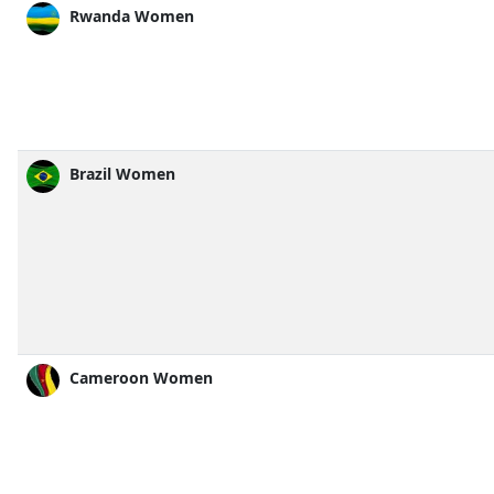
Rwanda Women
Brazil Women
Cameroon Women