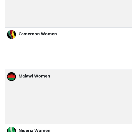
Cameroon Women
Malawi Women
Nigeria Women