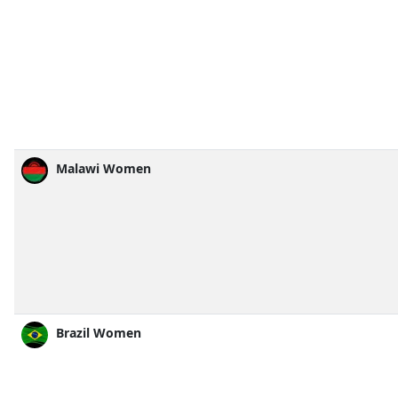
Malawi Women
Brazil Women