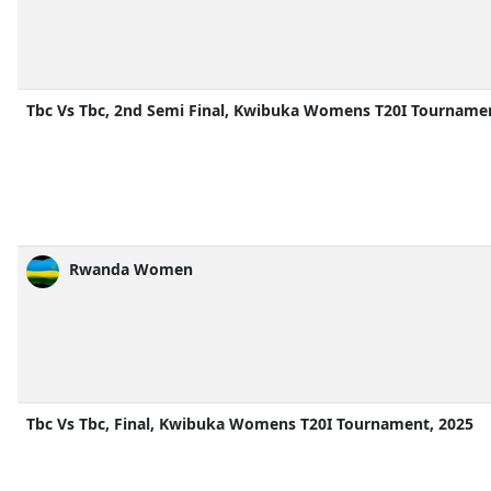
Tbc Vs Tbc, 2nd Semi Final, Kwibuka Womens T20I Tournamen
Rwanda Women
Tbc Vs Tbc, Final, Kwibuka Womens T20I Tournament, 2025