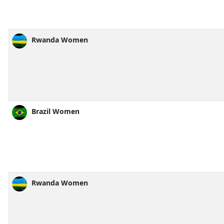
Rwanda Women
Brazil Women
Rwanda Women