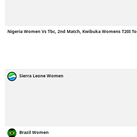
Nigeria Women Vs Tbc, 2nd Match, Kwibuka Womens T20I T
Sierra Leone Women
Brazil Women