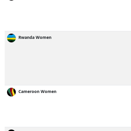
Rwanda Women
Cameroon Women