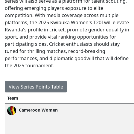
series will also serve as a platform for talent scouting,
offering emerging players exposure to elite
competition. With media coverage across multiple
platforms, the 2025 Kwibuka Women's T20I will elevate
Rwanda's profile in cricket, promote gender equality in
sport, and provide vital ranking opportunities for
participating sides. Cricket enthusiasts should stay
tuned for thrilling matches, record-breaking
performances, and diplomatic goodwill that will define
the 2025 tournament.
View Series Points Table
Team
Cameroon Women