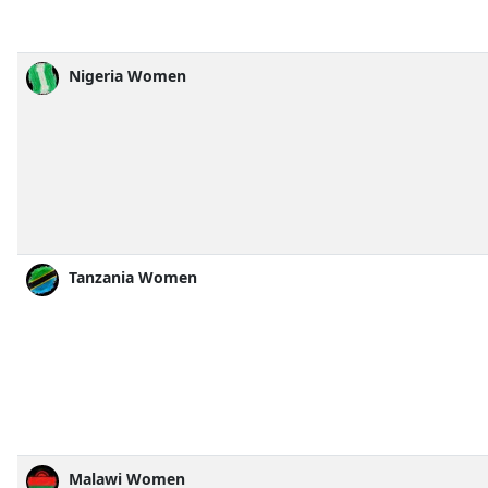
Nigeria Women
Tanzania Women
Malawi Women