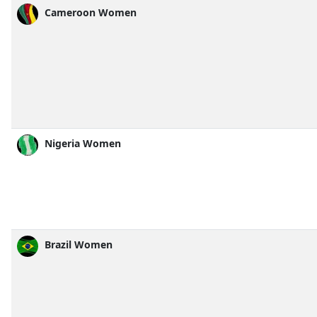
Cameroon Women
Nigeria Women
Brazil Women