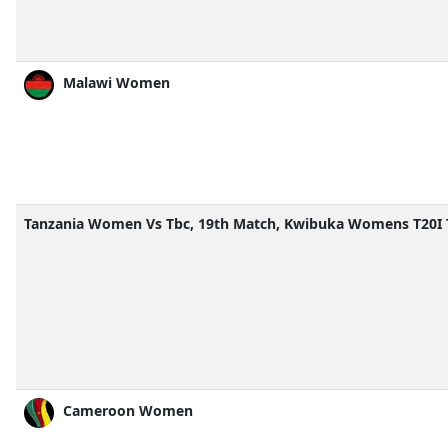
Malawi Women
Tanzania Women Vs Tbc, 19th Match, Kwibuka Womens T20I 
Cameroon Women