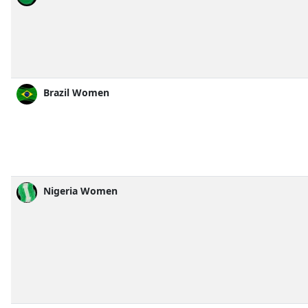
Brazil Women
Nigeria Women