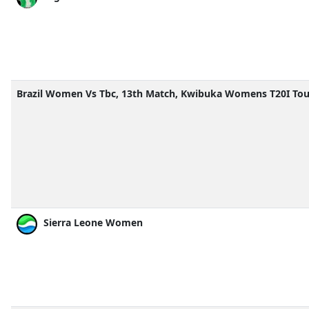
Brazil Women Vs Tbc, 13th Match, Kwibuka Womens T20I To
Sierra Leone Women