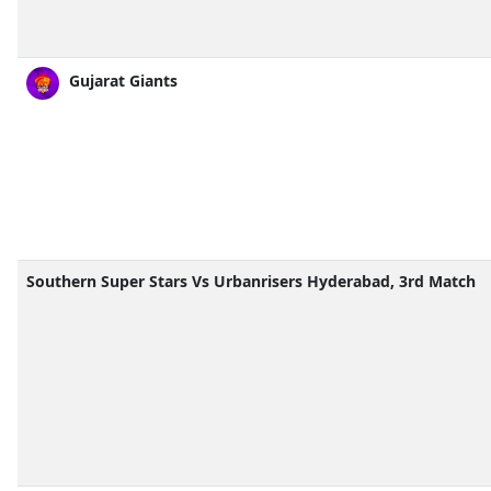
Gujarat Giants
Southern Super Stars Vs Urbanrisers Hyderabad, 3rd Match