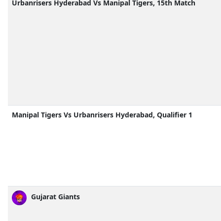
Urbanrisers Hyderabad Vs Manipal Tigers, 15th Match
Manipal Tigers Vs Urbanrisers Hyderabad, Qualifier 1
Gujarat Giants