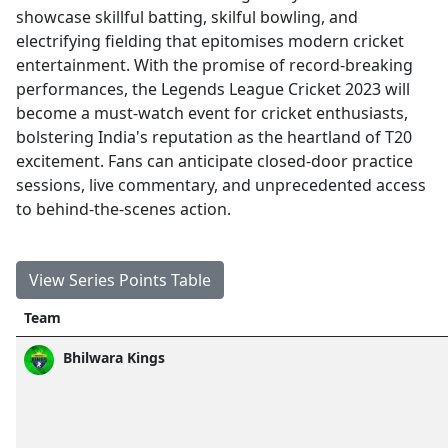
showcase skillful batting, skilful bowling, and
electrifying fielding that epitomises modern cricket
entertainment. With the promise of record-breaking
performances, the Legends League Cricket 2023 will
become a must-watch event for cricket enthusiasts,
bolstering India's reputation as the heartland of T20
excitement. Fans can anticipate closed-door practice
sessions, live commentary, and unprecedented access
to behind-the-scenes action.
View Series Points Table
Team
Bhilwara Kings