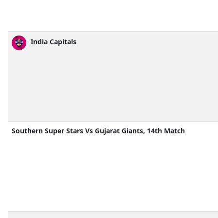
India Capitals
Southern Super Stars Vs Gujarat Giants, 14th Match