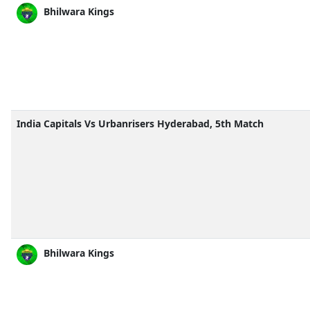
Bhilwara Kings
India Capitals Vs Urbanrisers Hyderabad, 5th Match
Bhilwara Kings