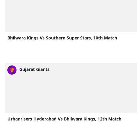
Bhilwara Kings Vs Southern Super Stars, 10th Match
Gujarat Giants
Urbanrisers Hyderabad Vs Bhilwara Kings, 12th Match