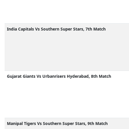
India Capitals Vs Southern Super Stars, 7th Match
Gujarat Giants Vs Urbanrisers Hyderabad, 8th Match
Manipal Tigers Vs Southern Super Stars, 9th Match