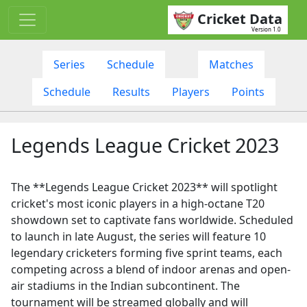
Cricket Data
Version 1.0
Series
Schedule
Matches
Schedule
Results
Players
Points
Legends League Cricket 2023
The **Legends League Cricket 2023** will spotlight
cricket's most iconic players in a high-octane T20
showdown set to captivate fans worldwide. Scheduled
to launch in late August, the series will feature 10
legendary cricketers forming five sprint teams, each
competing across a blend of indoor arenas and open-
air stadiums in the Indian subcontinent. The
tournament will be streamed globally and will