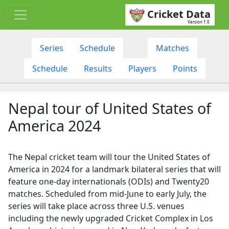
Cricket Data
Version 1.0
Series
Schedule
Matches
Schedule
Results
Players
Points
Nepal tour of United States of
America 2024
The Nepal cricket team will tour the United States of
America in 2024 for a landmark bilateral series that will
feature one-day internationals (ODIs) and Twenty20
matches. Scheduled from mid-June to early July, the
series will take place across three U.S. venues
including the newly upgraded Cricket Complex in Los