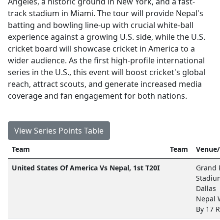
Angeles, a historic ground in New York, and a fast-
track stadium in Miami. The tour will provide Nepal's
batting and bowling line-up with crucial white-ball
experience against a growing U.S. side, while the U.S.
cricket board will showcase cricket in America to a
wider audience. As the first high-profile international
series in the U.S., this event will boost cricket's global
reach, attract scouts, and generate increased media
coverage and fan engagement for both nations.
View Series Points Table
Team
Team
Venue/
United States Of America Vs Nepal, 1st T20I
Grand P
Stadiu
Dallas
Nepal
By 17 