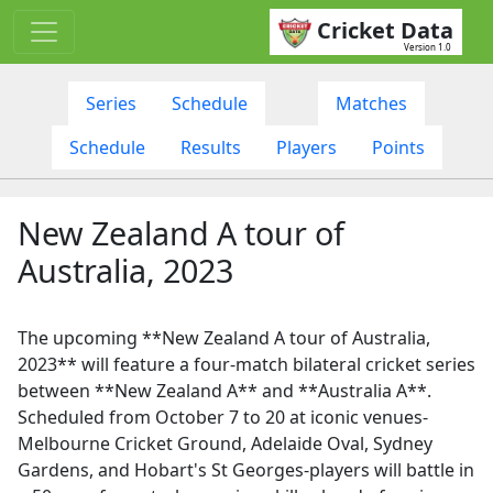
Cricket Data
Version 1.0
Series
Schedule
Matches
Schedule
Results
Players
Points
New Zealand A tour of
Australia, 2023
The upcoming **New Zealand A tour of Australia,
2023** will feature a four-match bilateral cricket series
between **New Zealand A** and **Australia A**.
Scheduled from October 7 to 20 at iconic venues-
Melbourne Cricket Ground, Adelaide Oval, Sydney
Gardens, and Hobart's St Georges-players will battle in