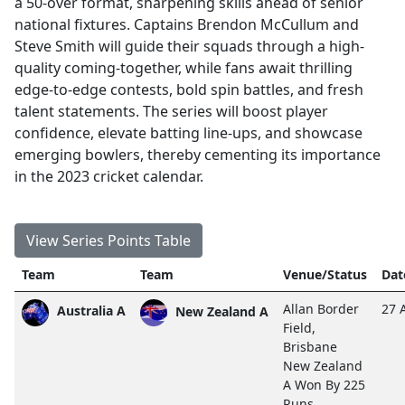
a 50-over format, sharpening skills ahead of senior
national fixtures. Captains Brendon McCullum and
Steve Smith will guide their squads through a high-
quality coming-together, while fans await thrilling
edge-to-edge contests, bold spin battles, and fresh
talent statements. The series will boost player
confidence, elevate batting line-ups, and showcase
emerging bowlers, thereby cementing its importance
in the 2023 cricket calendar.
View Series Points Table
Team
Team
Venue/Status
Dat
Allan Border
27 
Australia A
New Zealand A
Field,
Brisbane
New Zealand
A Won By 225
Runs