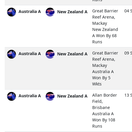
Great Barrier
04 
Australia A
New Zealand A
Reef Arena,
Mackay
New Zealand
A Won By 68
Runs
Great Barrier
09 
Australia A
New Zealand A
Reef Arena,
Mackay
Australia A
Won By 5
Wkts
Allan Border
13 
Australia A
New Zealand A
Field,
Brisbane
Australia A
Won By 108
Runs