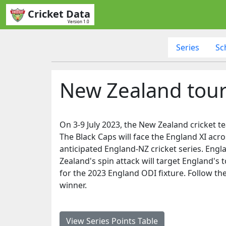
Cricket Data
Version 1.0
Series
Sc
New Zealand tour
On 3-9 July 2023, the New Zealand cricket 
The Black Caps will face the England XI acro
anticipated England-NZ cricket series. Engl
Zealand's spin attack will target England's t
for the 2023 England ODI fixture. Follow the
winner.
View Series Points Table