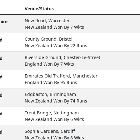
Venue/Status
New Road, Worcester
hire
New Zealand Won By 7 Wkts
County Ground, Bristol
d
New Zealand Won By 22 Runs
Riverside Ground, Chester-Le-Street
d
England Won By 7 Wkts
Emirates Old Trafford, Manchester
d
England Won By 95 Runs
Edgbaston, Birmingham
d
New Zealand Won By 74 Runs
Trent Bridge, Nottingham
d
New Zealand Won By 6 Wkts
Sophia Gardens, Cardiff
d
New Zealand Won By 8 Wkts