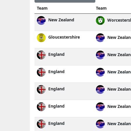
Team
Team
New Zealand
Worcesters
Gloucestershire
New Zealan
England
New Zealan
England
New Zealan
England
New Zealan
England
New Zealan
England
New Zealan