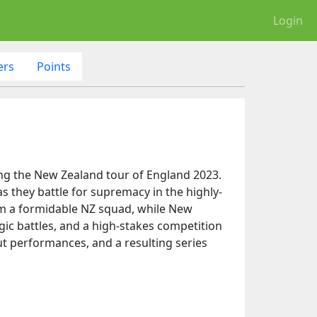
Login
ers
Points
ing the New Zealand tour of England 2023.
as they battle for supremacy in the highly-
rom a formidable NZ squad, while New
egic battles, and a high-stakes competition
out performances, and a resulting series