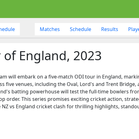
hedule
Matches
Schedule
Results
Play
 of England, 2023
team will embark on a five-match ODI tour in England, mark
ss five venues, including the Oval, Lord's and Trent Bridge, 
and's batting powerhouse will test the full-time bowlers f
op order. This series promises exciting cricket action, strat
 NZ vs England cricket clash for thrilling highlights, stand