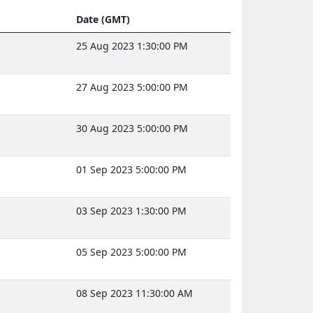
Date (GMT)
25 Aug 2023 1:30:00 PM
27 Aug 2023 5:00:00 PM
30 Aug 2023 5:00:00 PM
01 Sep 2023 5:00:00 PM
03 Sep 2023 1:30:00 PM
05 Sep 2023 5:00:00 PM
08 Sep 2023 11:30:00 AM