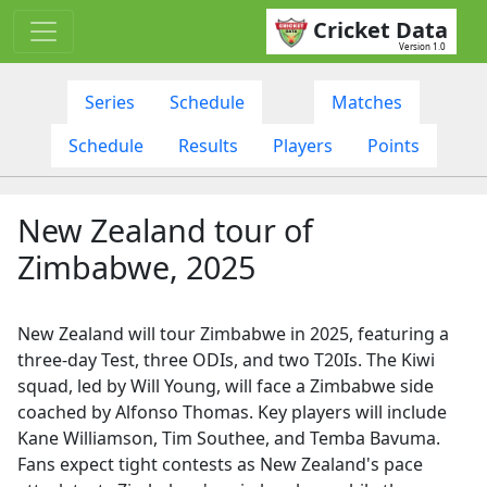
Cricket Data
Version 1.0
Series
Schedule
Matches
Schedule
Results
Players
Points
New Zealand tour of
Zimbabwe, 2025
New Zealand will tour Zimbabwe in 2025, featuring a
three-day Test, three ODIs, and two T20Is. The Kiwi
squad, led by Will Young, will face a Zimbabwe side
coached by Alfonso Thomas. Key players will include
Kane Williamson, Tim Southee, and Temba Bavuma.
Fans expect tight contests as New Zealand's pace