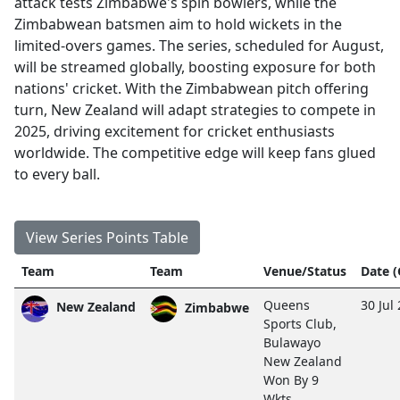
attack tests Zimbabwe's spin bowlers, while the
Zimbabwean batsmen aim to hold wickets in the
limited-overs games. The series, scheduled for August,
will be streamed globally, boosting exposure for both
nations' cricket. With the Zimbabwean pitch offering
turn, New Zealand will adapt strategies to compete in
2025, driving excitement for cricket enthusiasts
worldwide. The competitive edge will keep fans glued
to every ball.
View Series Points Table
Team
Team
Venue/Status
Date 
Queens
30 Jul
New Zealand
Zimbabwe
Sports Club,
Bulawayo
New Zealand
Won By 9
Wkts