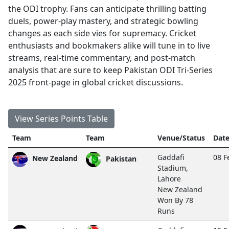
the ODI trophy. Fans can anticipate thrilling batting
duels, power-play mastery, and strategic bowling
changes as each side vies for supremacy. Cricket
enthusiasts and bookmakers alike will tune in to live
streams, real-time commentary, and post-match
analysis that are sure to keep Pakistan ODI Tri-Series
2025 front-page in global cricket discussions.
View Series Points Table
Team
Team
Venue/Status
Date
Gaddafi
08 F
New Zealand
Pakistan
Stadium,
Lahore
New Zealand
Won By 78
Runs