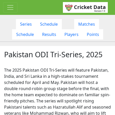
Cricket Data
Version 1.0
Series
Schedule
Matches
Schedule
Results
Players
Points
Pakistan ODI Tri-Series, 2025
The 2025 Pakistan ODI Tri-Series will feature Pakistan,
India, and Sri Lanka in a high-stakes tournament
scheduled for April and May. Pakistan will host a
double round-robin group stage before the final, with
the home team expected to dominate on familiar spin-
friendly pitches. The series will spotlight rising
Pakistani talents such as Hazratullah Alif and seasoned
veterans like Mohammad Rizwan, who will aim to lift