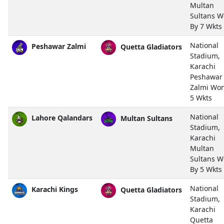
Multan
Sultans 
By 7 Wkts
National
Peshawar Zalmi
Quetta Gladiators
Stadium,
Karachi
Peshawar
Zalmi Wo
5 Wkts
National
Lahore Qalandars
Multan Sultans
Stadium,
Karachi
Multan
Sultans 
By 5 Wkts
National
Karachi Kings
Quetta Gladiators
Stadium,
Karachi
Quetta