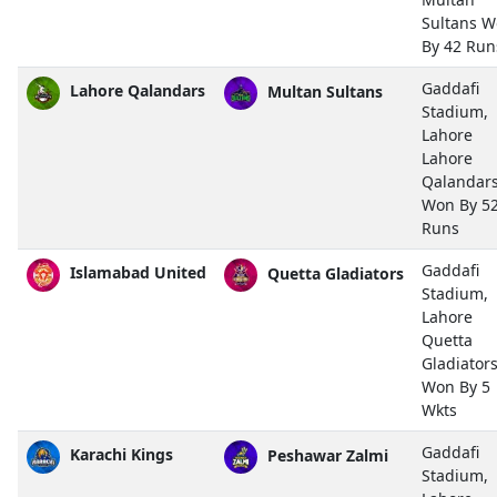
Sultans 
By 42 Run
Gaddafi
Lahore Qalandars
Multan Sultans
Stadium,
Lahore
Lahore
Qalandar
Won By 5
Runs
Gaddafi
Islamabad United
Quetta Gladiators
Stadium,
Lahore
Quetta
Gladiator
Won By 5
Wkts
Gaddafi
Karachi Kings
Peshawar Zalmi
Stadium,