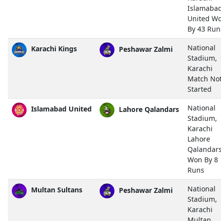
Islamaba
United W
By 43 Run
National
Karachi Kings
Peshawar Zalmi
Stadium,
Karachi
Match No
Started
National
Islamabad United
Lahore Qalandars
Stadium,
Karachi
Lahore
Qalandar
Won By 8
Runs
National
Multan Sultans
Peshawar Zalmi
Stadium,
Karachi
Multan