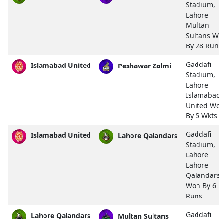
Stadium,
Lahore
Multan
Sultans 
By 28 Run
Gaddafi
Islamabad United
Peshawar Zalmi
Stadium,
Lahore
Islamaba
United W
By 5 Wkts
Gaddafi
Islamabad United
Lahore Qalandars
Stadium,
Lahore
Lahore
Qalandar
Won By 6
Runs
Gaddafi
Lahore Qalandars
Multan Sultans