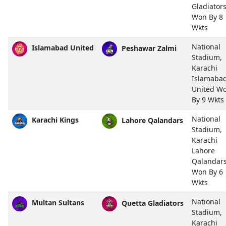
Gladiator
Won By 8
Wkts
National
Islamabad United
Peshawar Zalmi
Stadium,
Karachi
Islamaba
United W
By 9 Wkts
National
Karachi Kings
Lahore Qalandars
Stadium,
Karachi
Lahore
Qalandar
Won By 6
Wkts
National
Multan Sultans
Quetta Gladiators
Stadium,
Karachi