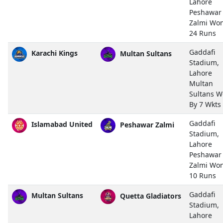
Lahore
Peshawar
Zalmi Wo
24 Runs
Gaddafi
Karachi Kings
Multan Sultans
Stadium,
Lahore
Multan
Sultans 
By 7 Wkts
Gaddafi
Islamabad United
Peshawar Zalmi
Stadium,
Lahore
Peshawar
Zalmi Wo
10 Runs
Gaddafi
Multan Sultans
Quetta Gladiators
Stadium,
Lahore