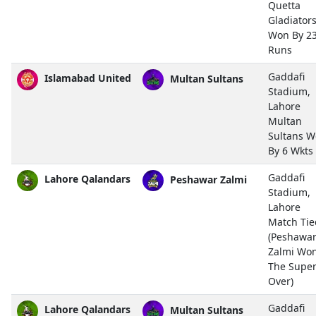
Quetta
Gladiator
Won By 2
Runs
Gaddafi
Islamabad United
Multan Sultans
Stadium,
Lahore
Multan
Sultans 
By 6 Wkts
Gaddafi
Lahore Qalandars
Peshawar Zalmi
Stadium,
Lahore
Match Tie
(Peshawa
Zalmi Wo
The Supe
Over)
Gaddafi
Lahore Qalandars
Multan Sultans