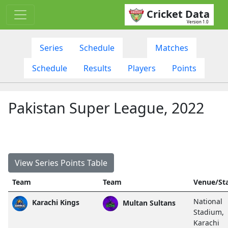
Cricket Data
Version 1.0
Series
Schedule
Matches
Schedule
Results
Players
Points
Pakistan Super League, 2022
View Series Points Table
Team
Team
Venue/St
National
Karachi Kings
Multan Sultans
Stadium,
Karachi