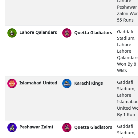
Lahore
Peshawar
Zalmi Wo
55 Runs
Gaddafi
Lahore Qalandars
Quetta Gladiators
Stadium,
Lahore
Lahore
Qalandar
Won By 8
Wkts
Gaddafi
Islamabad United
Karachi Kings
Stadium,
Lahore
Islamaba
United W
By 1 Run
Gaddafi
Peshawar Zalmi
Quetta Gladiators
Stadium,