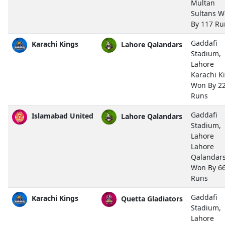
Multan
Sultans 
By 117 Ru
Gaddafi
Karachi Kings
Lahore Qalandars
Stadium,
Lahore
Karachi K
Won By 2
Runs
Gaddafi
Islamabad United
Lahore Qalandars
Stadium,
Lahore
Lahore
Qalandar
Won By 6
Runs
Gaddafi
Karachi Kings
Quetta Gladiators
Stadium,
Lahore