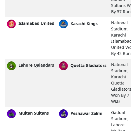
Sultans 
By 57 Run
National
Islamabad United
Karachi Kings
Stadium,
Karachi
Islamaba
United W
By 42 Run
National
Lahore Qalandars
Quetta Gladiators
Stadium,
Karachi
Quetta
Gladiator
Won By 7
Wkts
Gaddafi
Multan Sultans
Peshawar Zalmi
Stadium,
Lahore
Multan