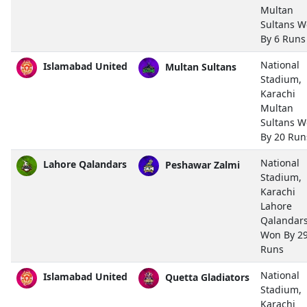
Multan
Sultans 
By 6 Runs
National
Islamabad United
Multan Sultans
Stadium,
Karachi
Multan
Sultans 
By 20 Run
National
Lahore Qalandars
Peshawar Zalmi
Stadium,
Karachi
Lahore
Qalandar
Won By 2
Runs
National
Islamabad United
Quetta Gladiators
Stadium,
Karachi