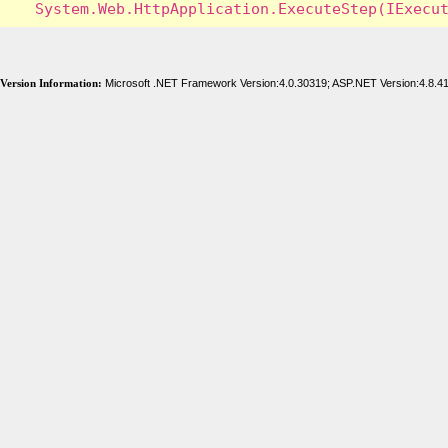
Version Information:
Microsoft .NET Framework Version:4.0.30319; ASP.NET Version:4.8.4