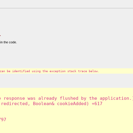
.
in the code.
can be identified using the exception stack trace below.
 response was already flushed by the application.]
redirected, Boolean& cookieAdded) +617

97
