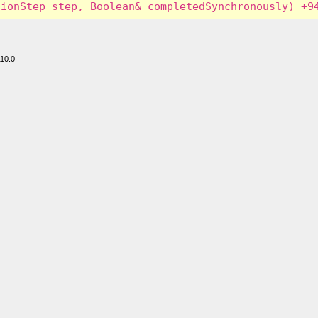
110.0