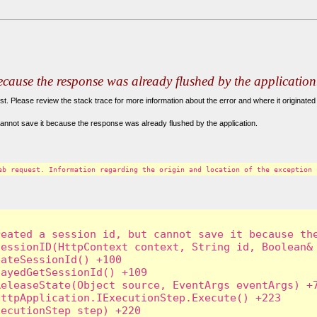
because the response was already flushed by the application
. Please review the stack trace for more information about the error and where it originated 
annot save it because the response was already flushed by the application.
eb request. Information regarding the origin and location of the exception 
eated a session id, but cannot save it because the
essionID(HttpContext context, String id, Boolean& 
ateSessionId() +100

ayedGetSessionId() +109

eleaseState(Object source, EventArgs eventArgs) +7
ttpApplication.IExecutionStep.Execute() +223

ecutionStep step) +220
