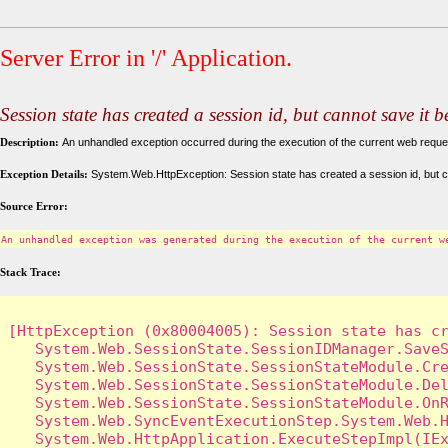
Server Error in '/' Application.
Session state has created a session id, but cannot save it 
Description:
An unhandled exception occurred during the execution of the current web request
Exception Details:
System.Web.HttpException: Session state has created a session id, but c
Source Error:
An unhandled exception was generated during the execution of the current w
Stack Trace:
[HttpException (0x80004005): Session state has cr
   System.Web.SessionState.SessionIDManager.SaveS
   System.Web.SessionState.SessionStateModule.Cre
   System.Web.SessionState.SessionStateModule.Del
   System.Web.SessionState.SessionStateModule.OnR
   System.Web.SyncEventExecutionStep.System.Web.H
   System.Web.HttpApplication.ExecuteStepImpl(IEx