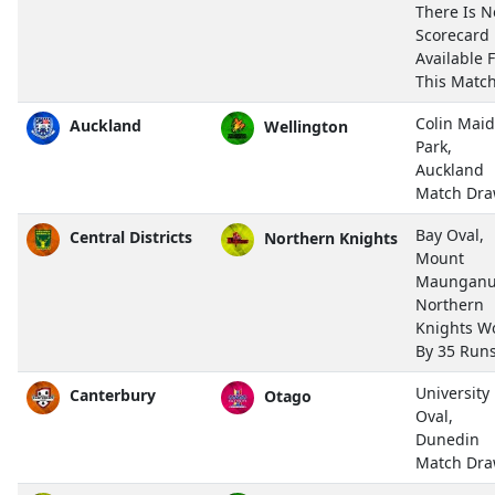
There Is N
Scorecard
Available 
This Match
Colin Mai
Auckland
Wellington
Park,
Auckland
Match Dr
Bay Oval,
Central Districts
Northern Knights
Mount
Maunganu
Northern
Knights W
By 35 Run
University
Canterbury
Otago
Oval,
Dunedin
Match Dr