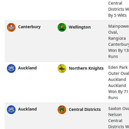
Central
Districts 
By 5 Wkts
Mainpowe
Canterbury
Wellington
Oval,
Rangiora
Canterbur
Won By 13
Runs
Eden Park
Auckland
Northern Knights
Outer Oval
Auckland
Auckland
Won By 71
Runs
Saxton Ova
Auckland
Central Districts
Nelson
Central
Districts 