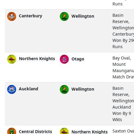
Runs
Basin
Canterbury
Wellington
Reserve,
Wellingto
Canterbur
Won By 29
Runs
Bay Oval,
Northern Knights
Otago
Mount
Maunganu
Match Dr
Basin
Auckland
Wellington
Reserve,
Wellingto
Auckland
Won By 9
Wkts
Saxton Ova
Central Districts
Northern Knights