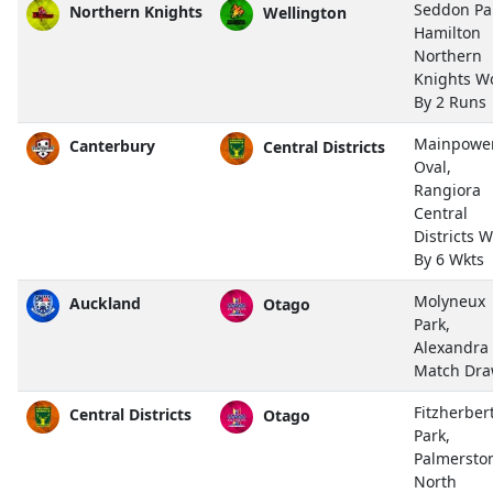
Seddon Pa
Northern Knights
Wellington
Hamilton
Northern
Knights W
By 2 Runs
Mainpowe
Canterbury
Central Districts
Oval,
Rangiora
Central
Districts 
By 6 Wkts
Molyneux
Auckland
Otago
Park,
Alexandra
Match Dr
Fitzherber
Central Districts
Otago
Park,
Palmersto
North