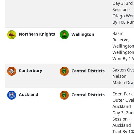
Day 3: 3rd
Session -
Otago Wo
By 168 Ru
Basin
Northern Knights
Wellington
Reserve,
Wellingto
Wellingto
Won By 1 
Saxton Ova
Canterbury
Central Districts
Nelson
Match Dr
Eden Park
Auckland
Central Districts
Outer Oval
Auckland
Day 3: 2nd
Session -
Auckland
Trail By 10