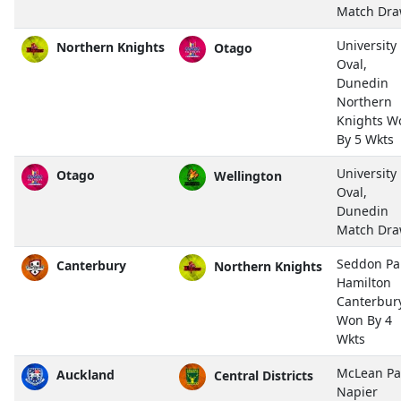
Match Dr
University
Northern Knights
Otago
Oval,
Dunedin
Northern
Knights W
By 5 Wkts
University
Otago
Wellington
Oval,
Dunedin
Match Dr
Seddon Pa
Canterbury
Northern Knights
Hamilton
Canterbur
Won By 4
Wkts
McLean Pa
Auckland
Central Districts
Napier