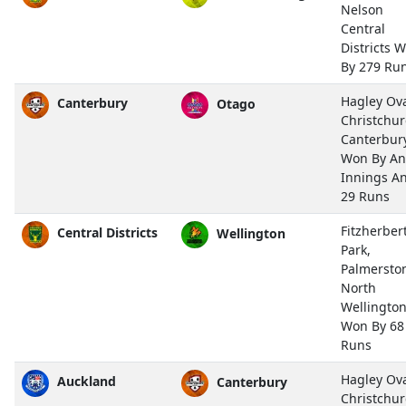
Nelson
Central
Districts 
By 279 Ru
Hagley Ova
Canterbury
Otago
Christchu
Canterbur
Won By An
Innings A
29 Runs
Fitzherber
Central Districts
Wellington
Park,
Palmersto
North
Wellingto
Won By 68
Runs
Hagley Ova
Auckland
Canterbury
Christchu