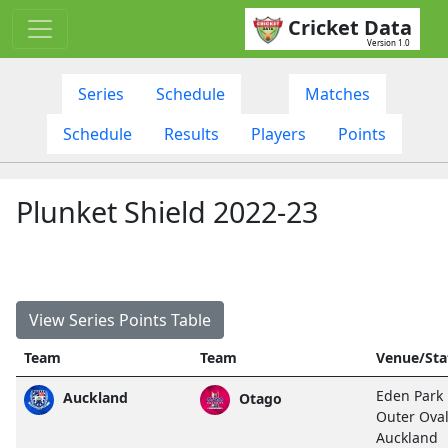
Cricket Data
Version 1.0
Series
Schedule
Matches
Schedule
Results
Players
Points
Plunket Shield 2022-23
View Series Points Table
Team
Team
Venue/Sta
Eden Park
Auckland
Otago
Outer Oval
Auckland