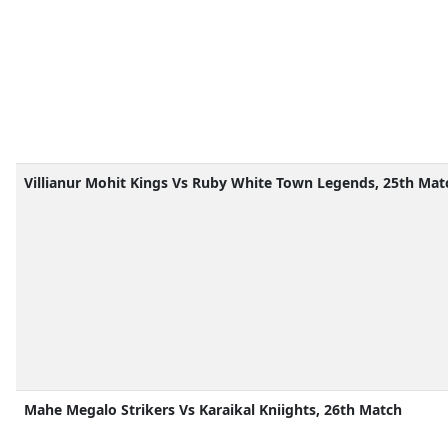
Villianur Mohit Kings Vs Ruby White Town Legends, 25th Mat
Mahe Megalo Strikers Vs Karaikal Kniights, 26th Match