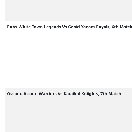
Ruby White Town Legends Vs Genid Yanam Royals, 6th Matc
Ossudu Accord Warriors Vs Karaikal Kniights, 7th Match