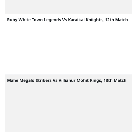
Ruby White Town Legends Vs Karaikal Kniights, 12th Match
Mahe Megalo Strikers Vs Villianur Mohit Kings, 13th Match