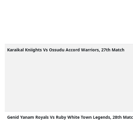
Karaikal Kniights Vs Ossudu Accord Warriors, 27th Match
Genid Yanam Royals Vs Ruby White Town Legends, 28th Mat