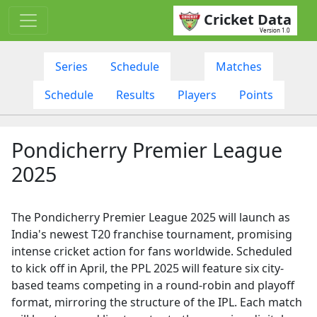
Cricket Data
Version 1.0
Series
Schedule
Matches
Schedule
Results
Players
Points
Pondicherry Premier League
2025
The Pondicherry Premier League 2025 will launch as
India's newest T20 franchise tournament, promising
intense cricket action for fans worldwide. Scheduled
to kick off in April, the PPL 2025 will feature six city-
based teams competing in a round-robin and playoff
format, mirroring the structure of the IPL. Each match