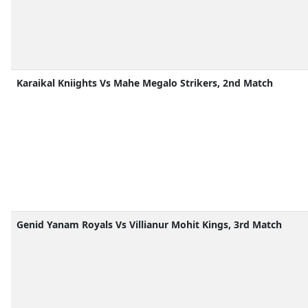
Karaikal Kniights Vs Mahe Megalo Strikers, 2nd Match
Genid Yanam Royals Vs Villianur Mohit Kings, 3rd Match