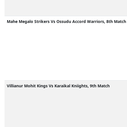
Mahe Megalo Strikers Vs Ossudu Accord Warriors, 8th Match
Villianur Mohit Kings Vs Karaikal Kniights, 9th Match