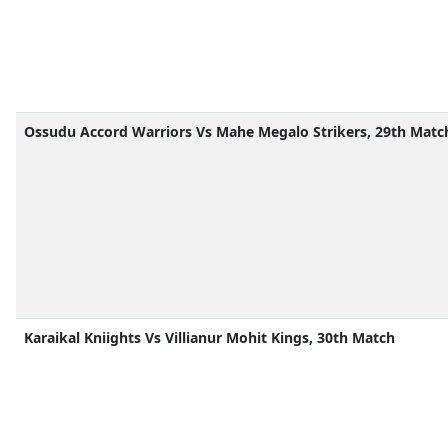
Ossudu Accord Warriors Vs Mahe Megalo Strikers, 29th Matc
Karaikal Kniights Vs Villianur Mohit Kings, 30th Match