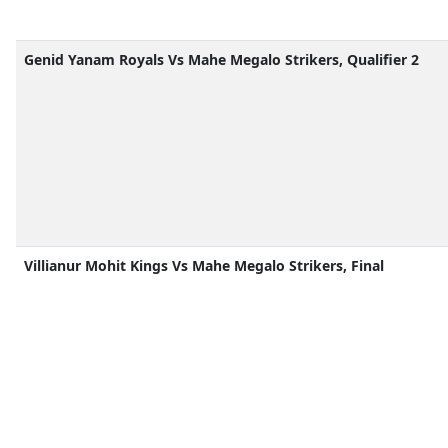
Genid Yanam Royals Vs Mahe Megalo Strikers, Qualifier 2
Villianur Mohit Kings Vs Mahe Megalo Strikers, Final