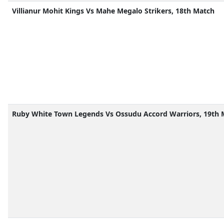
Villianur Mohit Kings Vs Mahe Megalo Strikers, 18th Match
Ruby White Town Legends Vs Ossudu Accord Warriors, 19th 