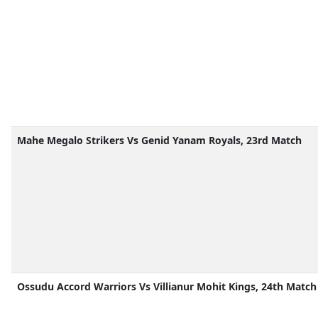
Mahe Megalo Strikers Vs Genid Yanam Royals, 23rd Match
Ossudu Accord Warriors Vs Villianur Mohit Kings, 24th Match