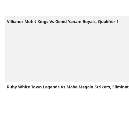
Villianur Mohit Kings Vs Genid Yanam Royals, Qualifier 1
Ruby White Town Legends Vs Mahe Megalo Strikers, Eliminat