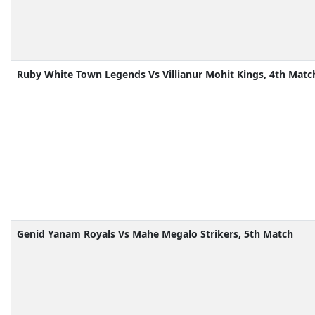
Ruby White Town Legends Vs Villianur Mohit Kings, 4th Matc
Genid Yanam Royals Vs Mahe Megalo Strikers, 5th Match