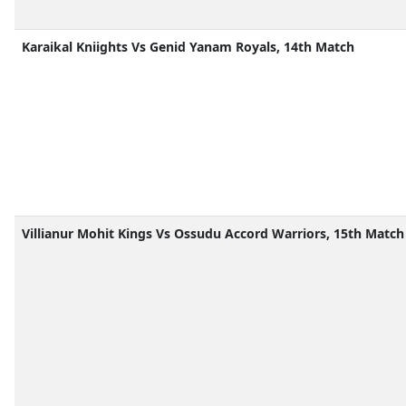
Karaikal Kniights Vs Genid Yanam Royals, 14th Match
Villianur Mohit Kings Vs Ossudu Accord Warriors, 15th Match