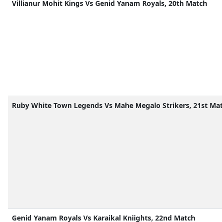
Villianur Mohit Kings Vs Genid Yanam Royals, 20th Match
Ruby White Town Legends Vs Mahe Megalo Strikers, 21st Ma
Genid Yanam Royals Vs Karaikal Kniights, 22nd Match