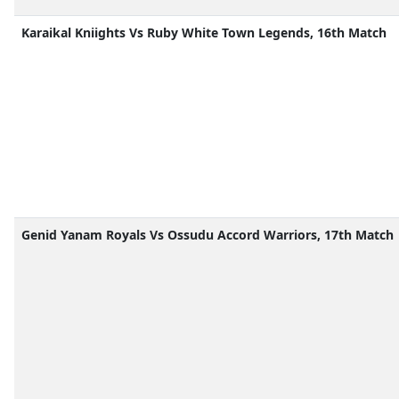
Karaikal Kniights Vs Ruby White Town Legends, 16th Match
Genid Yanam Royals Vs Ossudu Accord Warriors, 17th Match