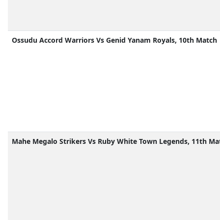
Ossudu Accord Warriors Vs Genid Yanam Royals, 10th Match
Mahe Megalo Strikers Vs Ruby White Town Legends, 11th Ma