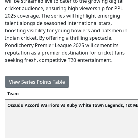
will be streamed live to cater to the growing digital
cricket audience, ensuring high viewership for PPL
2025 coverage. The series will highlight emerging
talent alongside seasoned international stars,
boosting visibility for young bowlers and batsmen in
Indian cricket. By offering a thrilling spectacle,
Pondicherry Premier League 2025 will cement its
reputation as a premier destination for cricket fans
seeking fresh, competitive T20 entertainment.
View Series Points Table
Team
Ossudu Accord Warriors Vs Ruby White Town Legends, 1st M